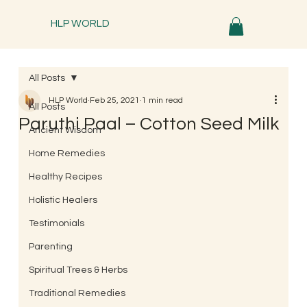
HLP WORLD
All Posts
HLP World
Feb 25, 2021
1 min read
All Posts
Paruthi Paal – Cotton Seed Milk
Ancient Wisdom
Home Remedies
Healthy Recipes
Holistic Healers
Testimonials
Parenting
Spiritual Trees & Herbs
Traditional Remedies