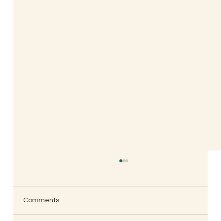
Comments