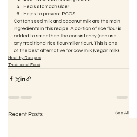
Heals stomach ulcer
Helps to prevent PCOS 
Cotton seed milk and coconut milk are the main 
ingredients in this recipe. A portion of rice flour is 
added to smoothen the consistency (can use 
any traditional rice flour/miller flour). This is one 
of the best alternative for cow milk (vegan milk).
Healthy Recipes
Traditional Food
See All
Recent Posts