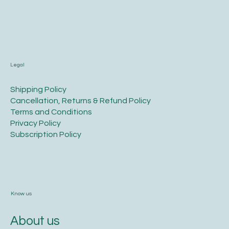
Legal
​Shipping Policy
​Cancellation, Returns & Refund Policy
Terms and Conditions​
Privacy Policy​
​Subscription Policy
Know us
About us