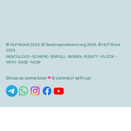
© HLP World 2024, © Swarnaprashana.org 2024, © HLP Store
2024
RIDICULOUS -SCHEME- ENROLL -BRING- PLENTY -FLOCK -
WITH- EASE -NOW
Show us some love
❤
& connect with us!