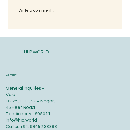
Write a comment...
South Indian Style Poha (Gojjavalakki)
HLP WORLD
Contact
General Inquiries -
Velu
D - 25, H.I.G, SPV Nagar,
45 Feet Road,
Pondicherry - 605011
info@hlp.world
Call us
+91. 98452 38383