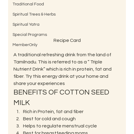
Traditional Food
Spiritual Trees & Herbs
Spiritual Yatra
Special Programs
Recipe Card
MemberOnly
A traditional refreshing drink from the land of 
Tamilnadu. This is referred to as a ” Triple 
Nutrient Drink” which is rich in protein, fat and 
fiber. Try this energy drink at your home and 
share your experiences 
BENEFITS OF COTTON SEED 
MILK 
Rich in Protein, fat and fiber
Best for cold and cough
Helps to regulate menstrual cycle
Best for breastfeeding moms