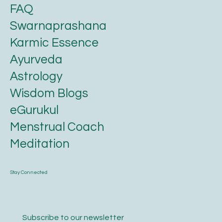
FAQ
Swarnaprashana
Karmic Essence
Ayurveda
Astrology
Wisdom Blogs
eGurukul
Menstrual Coach
Meditation
Stay Connected
Subscribe to our newsletter