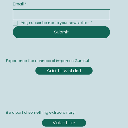
Email
*
Yes, subscribe me to your newsletter.
*
Submit
Experience the richness of in-person Gurukul.
Add to wish list
Be a part of something extraordinary!
Volunteer