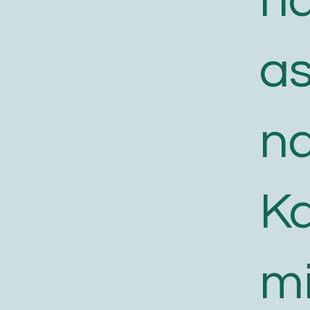
n
a
n
K
m