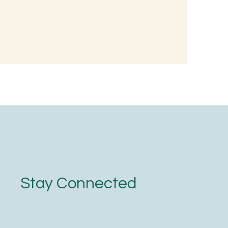
 Wellness:
nted Rice
oodness
Stay Connected