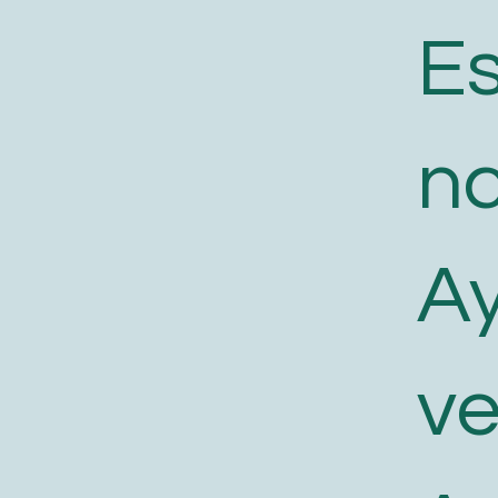
E
n
A
v