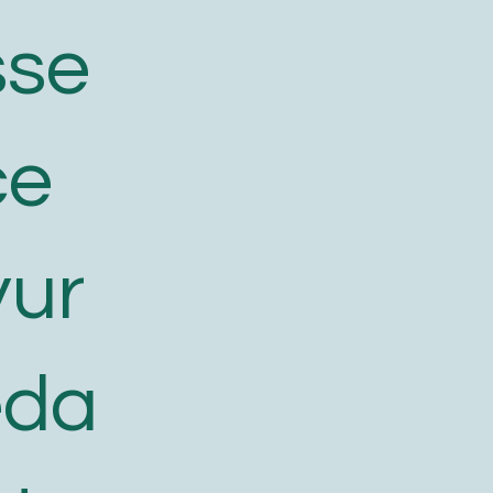
sse
ce
yur
eda