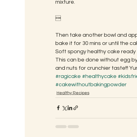
mixture.

Then take another bowl and apply
bake it for 30 mins or until the ca
Soft spongy healthy cake ready fo
This can be done without egg by
and nuts for crunchier taste!!! Yu
#ragicake
#healthycake
#kidsfr
#cakewithoutbakingpowder
Healthy Recipes