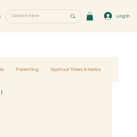
s
Log In
ls
Parenting
Spiritual Trees & Herbs
Programs
MemberOnly