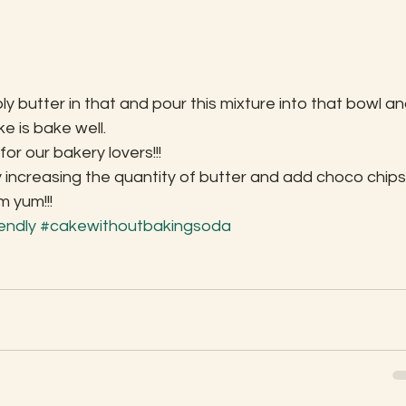
 butter in that and pour this mixture into that bowl an
ke is bake well.
r our bakery lovers!!!
 increasing the quantity of butter and add choco chips
m yum!!!
iendly
#cakewithoutbakingsoda