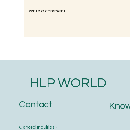
Write a comment...
RECIPE FOR KAMBU
So
PORRIDGE
(G
HLP WORLD
Contact
Know
General Inquiries -