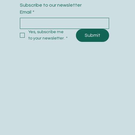
Subscribe to our newsletter
Email
*
Yes, subscribe me 
Submit
to your newsletter.
*