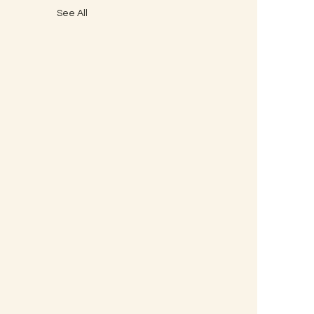
See All