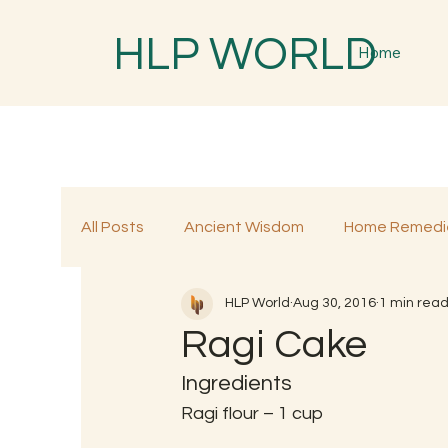
HLP WORLD
Home
All Posts
Ancient Wisdom
Home Remedi
HLP World
Aug 30, 2016
1 min rea
Traditional Remedies
Traditional Food
Ragi Cake
Ingredients
Ragi flour – 1 cup