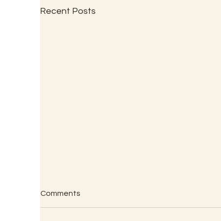
Recent Posts
Comments