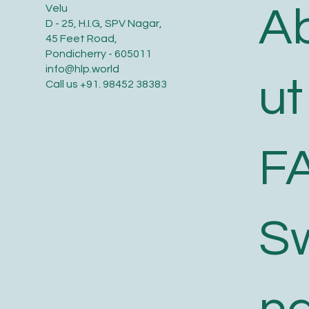
A
Velu
D - 25, H.I.G, SPV Nagar,
45 Feet Road,
Pondicherry - 605011
info@hlp.world
ut
Call us
+91. 98452 38383
F
S