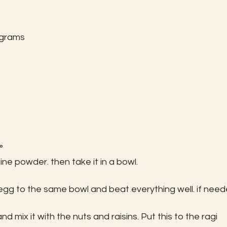
 grams
°
ine powder. then take it in a bowl.
egg to the same bowl and beat everything well. if need
d mix it with the nuts and raisins. Put this to the ragi 