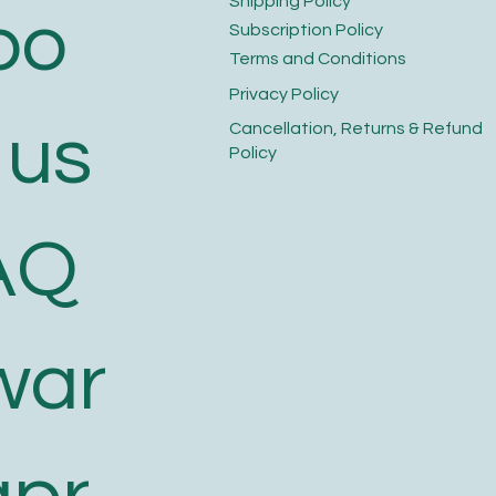
​Shipping Policy
bo
​Subscription Policy
Terms and Conditions​
Privacy Policy​
 us
​Cancellation, Returns & Refund
Policy
AQ
war