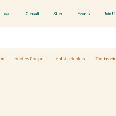
Learn
Consult
Store
Events
Join U
es
Healthy Recipes
Holistic Healers
Testimonia
d
Spiritual Trees & Herbs
Spiritual Yatra
Special 