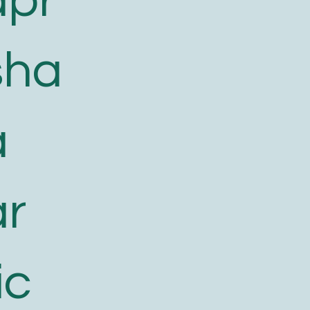
apr
sha
a
ar
ic