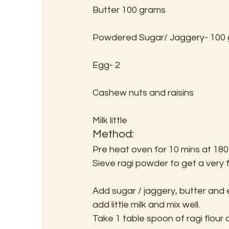
Butter 100 grams
Powdered Sugar/ Jaggery- 100
Egg- 2
Cashew nuts and raisins
Milk little
Method:
Pre heat oven for 10 mins at 180
Sieve ragi powder to get a very f
Add sugar / jaggery, butter and 
add little milk and mix well.
Take 1 table spoon of ragi flour an