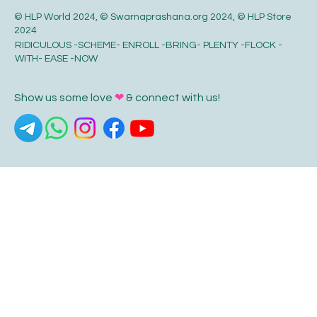
© HLP World 2024, © Swarnaprashana.org 2024, © HLP Store
2024
RIDICULOUS -SCHEME- ENROLL -BRING- PLENTY -FLOCK -
WITH- EASE -NOW
Show us some love
❤
& connect with us!