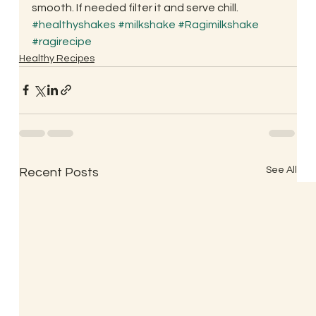
smooth. If needed filter it and serve chill.
#healthyshakes
#milkshake
#Ragimilkshake
#ragirecipe
Healthy Recipes
See All
Recent Posts