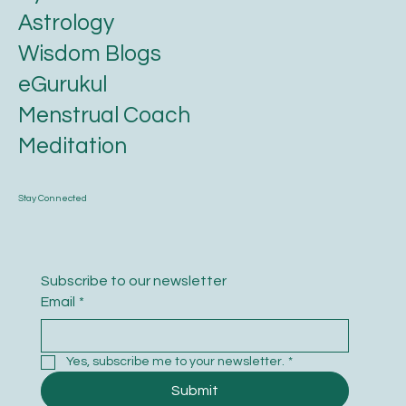
Astrology
Wisdom Blogs
eGurukul
Menstrual Coach
Meditation
Stay Connected
Subscribe to our newsletter
Email
*
Yes, subscribe me to your newsletter.
*
Submit