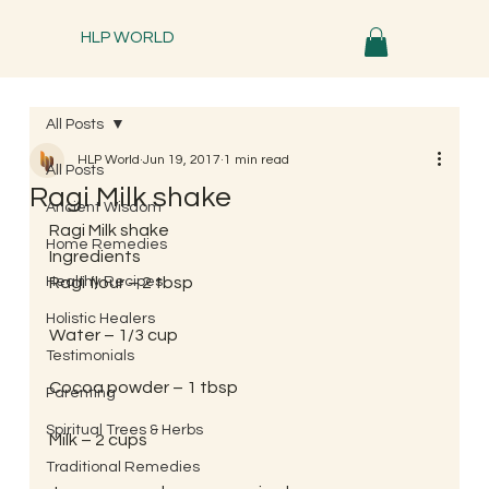
HLP WORLD
All Posts
HLP World
Jun 19, 2017
1 min read
All Posts
Ragi Milk shake
Ancient Wisdom
Ragi Milk shake
Home Remedies
Ingredients
Healthy Recipes
Ragi flour – 2 tbsp
Holistic Healers
Water – 1/3 cup
Testimonials
Cocoa powder – 1 tbsp
Parenting
Spiritual Trees & Herbs
Milk – 2 cups
Traditional Remedies