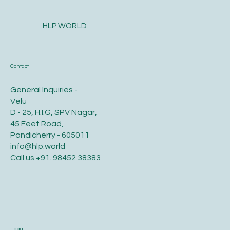
HLP WORLD
Contact
General Inquiries -
Velu
D - 25, H.I.G, SPV Nagar,
45 Feet Road,
Pondicherry - 605011
info@hlp.world
Call us
+91. 98452 38383
Legal