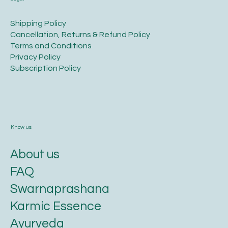
​Shipping Policy
​Cancellation, Returns & Refund Policy
Terms and Conditions​
Privacy Policy​
​Subscription Policy
Know us
About us
FAQ
Swarnaprashana
Karmic Essence
Ayurveda