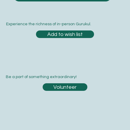
Experience the richness of in-person Gurukul.
Add to wish list
Be a part of something extraordinary!
Volunteer