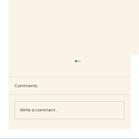
Comments
Write a comment...
South Indian Style Poha (Gojjavalakki)