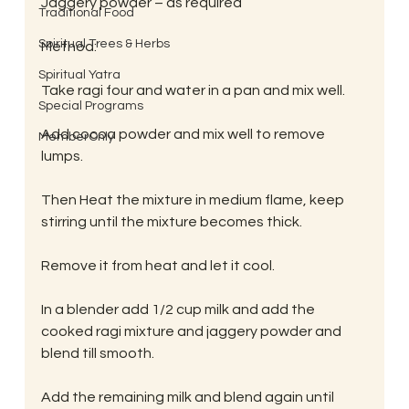
Jaggery powder – as required
Traditional Food
Spiritual Trees & Herbs
Method:
Spiritual Yatra
Take ragi four and water in a pan and mix well.
Special Programs
Add cocoa powder and mix well to remove 
MemberOnly
lumps.
Then Heat the mixture in medium flame, keep 
stirring until the mixture becomes thick.
Remove it from heat and let it cool.
In a blender add 1/2 cup milk and add the 
cooked ragi mixture and jaggery powder and 
blend till smooth.
Add the remaining milk and blend again until 