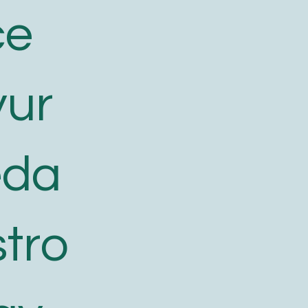
ce
yur
eda
tro