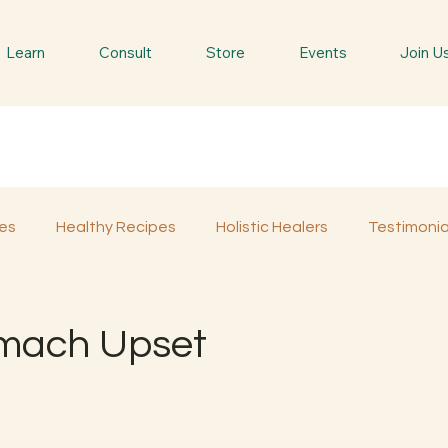
Learn
Consult
Store
Events
Join U
es
Healthy Recipes
Holistic Healers
Testimonia
Spiritual Trees & Herbs
Spiritual Yatra
Special 
omach Upset