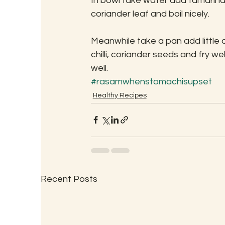
In bowl take water add tamarind, 
coriander leaf and boil nicely.
Meanwhile take a pan add little o
chilli, coriander seeds and fry we
well.
#rasamwhenstomachisupset
Healthy Recipes
Recent Posts