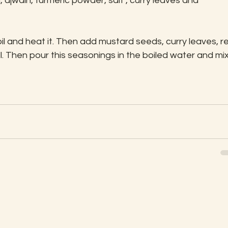
ajwain, turmeric powder, salt , curry leaves and 
il and heat it. Then add mustard seeds, curry leaves, r
ll. Then pour this seasonings in the boiled water and mix