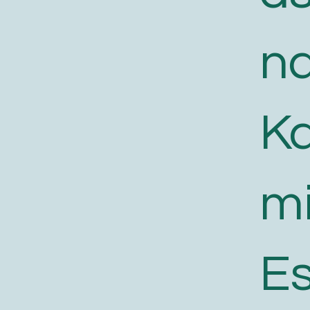
n
K
m
E