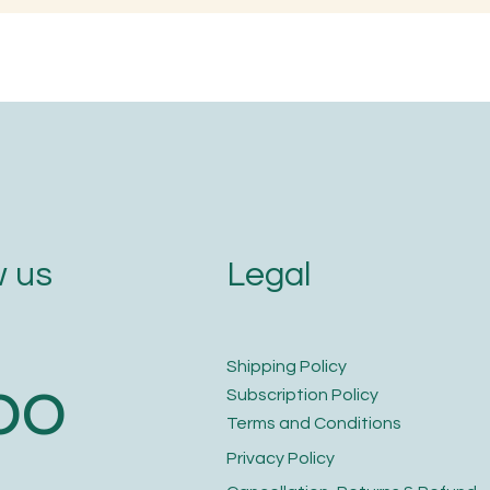
ojjavalakki)
Embracing Ferme
and Probiotic G
Legal
 us
​Shipping Policy
bo
​Subscription Policy
Terms and Conditions​
Privacy Policy​