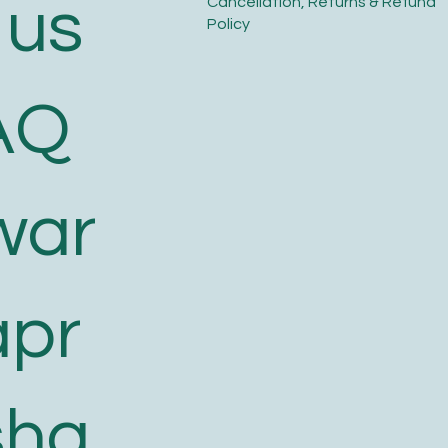
 us
​Cancellation, Returns & Refund
Policy
AQ
war
apr
sha