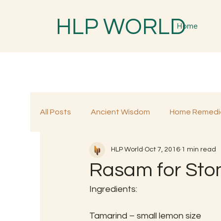
HLP WORLD
Home
All Posts
Ancient Wisdom
Home Remedi
HLP World
Oct 7, 2016
1 min read
Traditional Remedies
Traditional Food
Rasam for St
Ingredients:
Tamarind – small lemon size