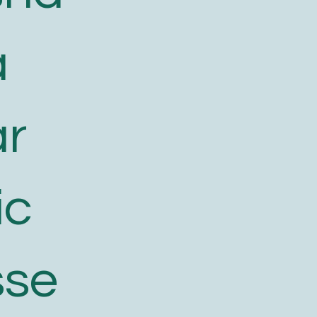
a
ar
ic
sse