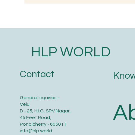
PORRIDGE
(G
HLP WORLD
Contact
Know
General Inquiries -
A
Velu
D - 25, H.I.G, SPV Nagar,
45 Feet Road,
Pondicherry - 605011
info@hlp.world