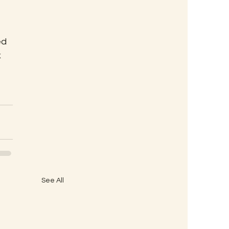
ed 
 
See All