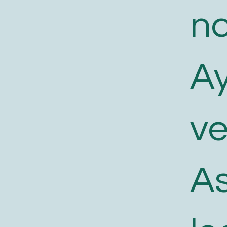
n
A
v
As