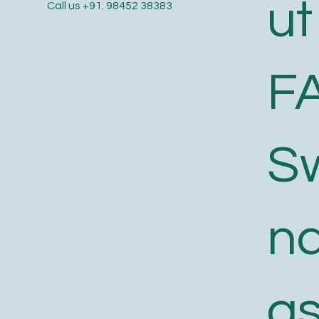
ut
Call us
+91. 98452 38383
F
S
n
a