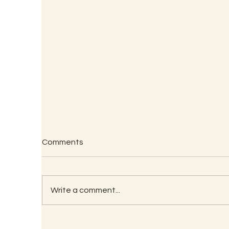
Comments
Write a comment...
RECIPE FOR KAMBU
So