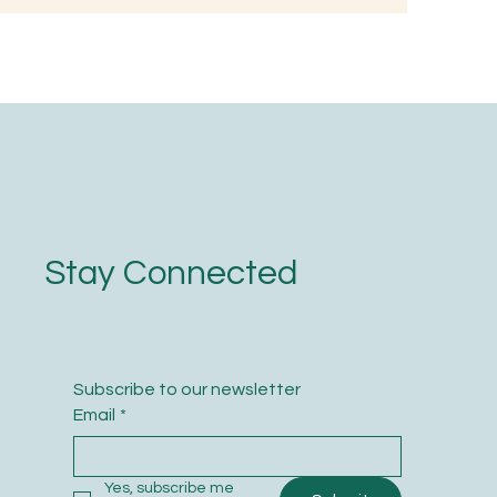
nted Rice
oodness
Stay Connected
Subscribe to our newsletter
Email
*
Yes, subscribe me 