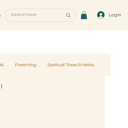
s
Log In
ls
Parenting
Spiritual Trees & Herbs
Programs
MemberOnly