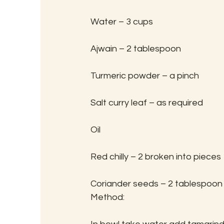
Water – 3 cups
Ajwain – 2 tablespoon
Turmeric powder – a pinch
Salt curry leaf – as required
Oil
Red chilly – 2 broken into pieces
Coriander seeds – 2 tablespoon
Method: