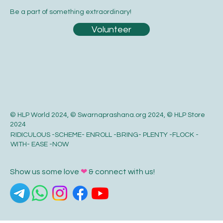
Be a part of something extraordinary!
Volunteer
© HLP World 2024, © Swarnaprashana.org 2024, © HLP Store
2024
RIDICULOUS -SCHEME- ENROLL -BRING- PLENTY -FLOCK -
WITH- EASE -NOW
Show us some love
❤
& connect with us!