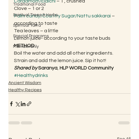
Cardamom/Elaichi
 – 1 , crushed
Traditional Food
Clove – 1 or 2
Spiritual Trees & Herbs
Palm candy/Country Sugar/Nattu sakkarai
 – 
according to taste
Spiritual Yatra
Tea leaves – a little
Special Programs
Lemon juice- according to your taste buds 
METHOD
: 
MemberOnly
Boil the water and add all other ingredients. 
Strain and add the lemon juice. Sip it hot! 
Shared by 
Saranya
, 
HLP WORLD Community
#Healthydrinks
Ancient Wisdom
Healthy Recipes
See All