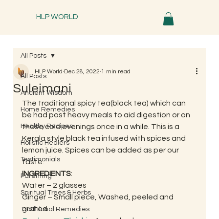
HLP WORLD
All Posts
HLP World
Dec 28, 2022
1 min read
All Posts
Suleimani
Ancient Wisdom
The traditional spicy tea(black tea) which can 
Home Remedies
be had post heavy meals to aid digestion or on 
Healthy Recipes
those cold evenings once in a while. This is a 
Kerala style black tea infused with spices and 
Holistic Healers
lemon juice. Spices can be added as per our 
Testimonials
taste. 
INGREDIENTS
: 
Parenting
Water – 2 glasses
Spiritual Trees & Herbs
Ginger – Small piece, Washed, peeled and 
grated
Traditional Remedies