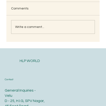
Comments
Write a comment...
South Indian Style Poha (Gojjavalakki)
HLP WORLD
Contact
General Inquiries -
Velu
D - 25, H.I.G, SPV Nagar,
45 Feet Road,