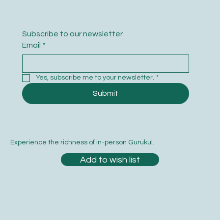
Subscribe to our newsletter
Email
*
Yes, subscribe me to your newsletter.
*
Submit
Experience the richness of in-person Gurukul.
Add to wish list