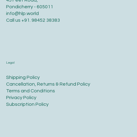
Pondicherry - 605011
info@hlp.world
Call us
+91. 98452 38383
Legal
​Shipping Policy
​Cancellation, Returns & Refund Policy
Terms and Conditions​
Privacy Policy​
​Subscription Policy