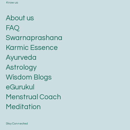
Know us
About us
FAQ
Swarnaprashana
Karmic Essence
Ayurveda
Astrology
Wisdom Blogs
eGurukul
Menstrual Coach
Meditation
Stay Connected