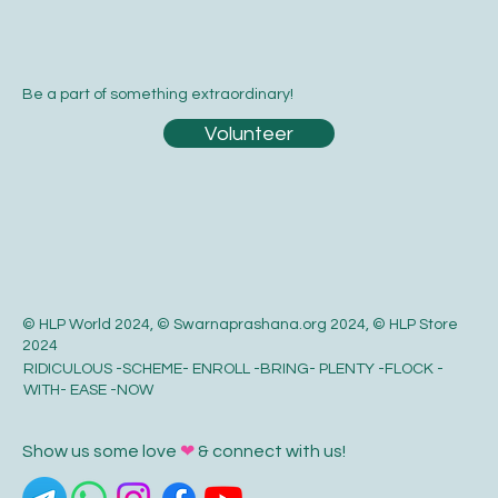
Be a part of something extraordinary!
Volunteer
© HLP World 2024, © Swarnaprashana.org 2024, © HLP Store
2024
RIDICULOUS -SCHEME- ENROLL -BRING- PLENTY -FLOCK -
WITH- EASE -NOW
Show us some love
❤
& connect with us!