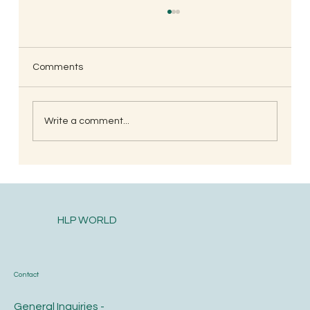
Comments
Write a comment...
South Indian Style Poha (Gojjavalakki)
HLP WORLD
Contact
General Inquiries -