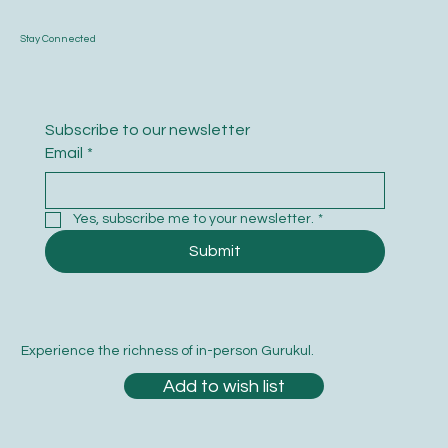
Stay Connected
Subscribe to our newsletter
Email
*
Yes, subscribe me to your newsletter.
*
Submit
Experience the richness of in-person Gurukul.
Add to wish list