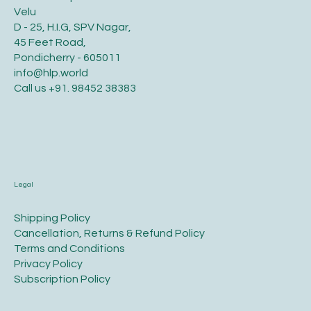
Velu
D - 25, H.I.G, SPV Nagar,
45 Feet Road,
Pondicherry - 605011
info@hlp.world
Call us
+91. 98452 38383
Legal
​Shipping Policy
​Cancellation, Returns & Refund Policy
Terms and Conditions​
Privacy Policy​
​Subscription Policy