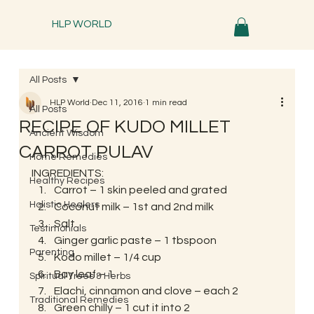
HLP WORLD
All Posts
HLP World
Dec 11, 2016
1 min read
All Posts
RECIPE OF KUDO MILLET
Ancient Wisdom
CARROT PULAV
Home Remedies
INGREDIENTS:
Healthy Recipes
Carrot – 1 skin peeled and grated
Holistic Healers
Coconut milk – 1st and 2nd milk
Salt
Testimonials
Ginger garlic paste – 1 tbspoon
Parenting
Kodo millet – 1/4 cup
Bay leaf – 1
Spiritual Trees & Herbs
Elachi, cinnamon and clove – each 2
Traditional Remedies
Green chilly – 1 cut it into 2