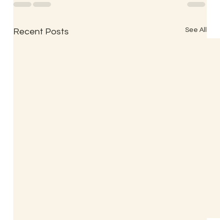
See All
Recent Posts