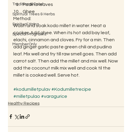
Traditional Food
Pudina leaves
Ghee
Spiritual Trees & Herbs
Method:
Spiritual Yatra
Wash and soak kodo millet in water. Heat a 
cooker. Add ghee. When its hot add bay leaf, 
Special Programs
elachi, cinnamon and cloves. Fry for a min. Then 
MemberOnly
add ginger garlic paste green chili and pudina 
leaf. Mix well and fry till raw smell goes. Then add 
carrot salt. Then add the millet and mix well. Now 
add the coconut milk mix well and cook til the 
millet is cooked well. Serve hot.
#kodumilletpulav
#Kodumilletrecipe
#milletpulao
#varagurice
Healthy Recipes