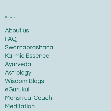
Know us
About us
FAQ
Swarnaprashana
Karmic Essence
Ayurveda
Astrology
Wisdom Blogs
eGurukul
Menstrual Coach
Meditation