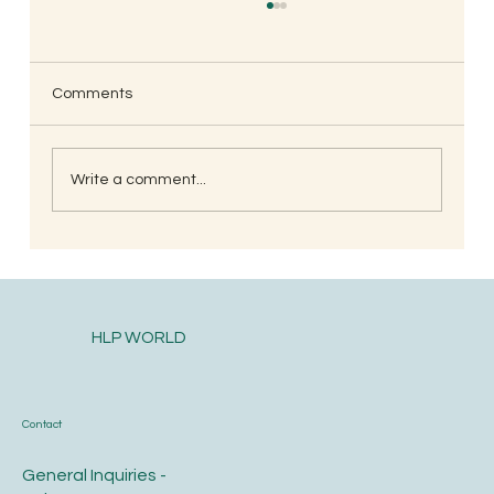
Comments
Write a comment...
South Indian Style Poha (Gojjavalakki)
HLP WORLD
Contact
General Inquiries -