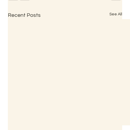
See All
Recent Posts