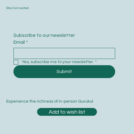
Stay Connected
Subscribe to our newsletter
Email
*
Yes, subscribe me to your newsletter.
*
Submit
Experience the richness of in-person Gurukul.
Add to wish list