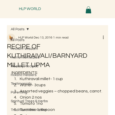
HLP WORLD
All Posts
HLP World
Dec 13, 2016
1 min read
All Posts
RECIPE OF
Ancient Wisdom
KUTHIRAIVALI/BARNYARD
Home Remedies
MILLET UPMA
Healthy Recipes
INGREDIENTS:
Holistic Healers
Kuthiravali millet- 1 cup
Testimonials
Water- 3cups
Assorted veggies – chopped beans, carrot.
Parenting
Onion 2 nos
Spiritual Trees & Herbs
Tomato 1no
Turmeric 1/4spoon
Traditional Remedies