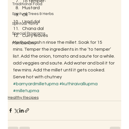
To temper-
Traditional Food
Mustard
Spiritual Trees & Herbs
Oil
Urad dal
Spiritual Yatra
Chana dal
Special Programs
Curry leaves
Method:wash n rinse the millet. Soak for 15 
MemberOnly
mins. Temper the ingredients in the ‘to temper’ 
list. Add the onion, tomato and saute for a while. 
add veggies and saute. Add water and boil it for 
few mins. Add the millet until it gets cooked. 
Serve hot with chutney
#barnyardmilletupma
#kuthiraivalliupma
#milletupma
Healthy Recipes