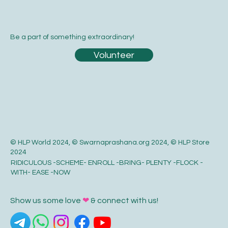
Be a part of something extraordinary!
Volunteer
© HLP World 2024, © Swarnaprashana.org 2024, © HLP Store
2024
RIDICULOUS -SCHEME- ENROLL -BRING- PLENTY -FLOCK -
WITH- EASE -NOW
Show us some love
❤
& connect with us!