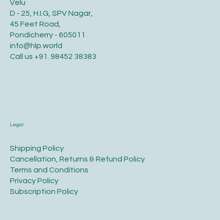
Velu
D - 25, H.I.G, SPV Nagar,
45 Feet Road,
Pondicherry - 605011
info@hlp.world
Call us
+91. 98452 38383
Legal
​Shipping Policy
​Cancellation, Returns & Refund Policy
Terms and Conditions​
Privacy Policy​
​Subscription Policy