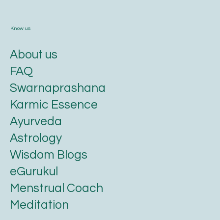
Know us
About us
FAQ
Swarnaprashana
Karmic Essence
Ayurveda
Astrology
Wisdom Blogs
eGurukul
Menstrual Coach
Meditation