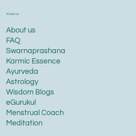
Know us
About us
FAQ
Swarnaprashana
Karmic Essence
Ayurveda
Astrology
Wisdom Blogs
eGurukul
Menstrual Coach
Meditation