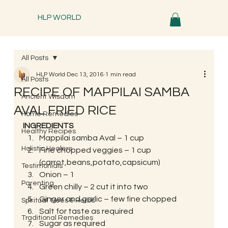
HLP WORLD
All Posts
HLP World
Dec 13, 2016
1 min read
All Posts
RECIPE OF MAPPILAI SAMBA
Ancient Wisdom
AVAL FRIED RICE
Home Remedies
INGREDIENTS
Healthy Recipes
Mappilai samba Aval – 1 cup
Holistic Healers
Fine chopped veggies – 1 cup 
(carrot,beans,potato,capsicum)
Testimonials
Onion – 1
Parenting
Green chilly – 2 cut it into two
Ginger and garlic – few fine chopped
Spiritual Trees & Herbs
Salt for taste as required
Traditional Remedies
Sugar as required