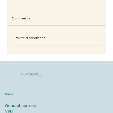
Comments
Write a comment...
South Indian Style Poha (Gojjavalakki)
HLP WORLD
Contact
General Inquiries -
Velu