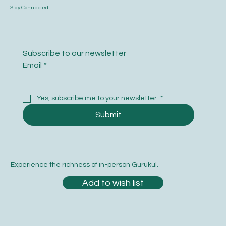
Stay Connected
Subscribe to our newsletter
Email
*
Yes, subscribe me to your newsletter.
*
Submit
Experience the richness of in-person Gurukul.
Add to wish list