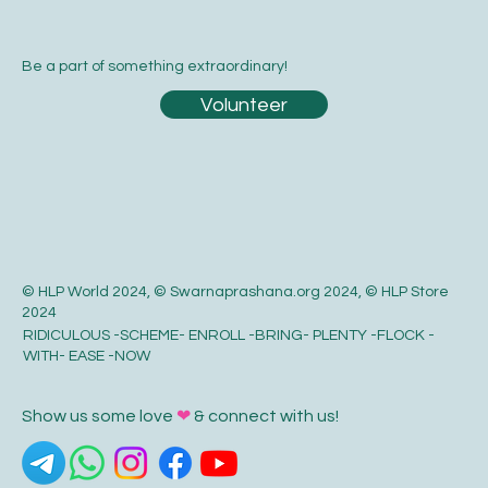
Be a part of something extraordinary!
Volunteer
© HLP World 2024, © Swarnaprashana.org 2024, © HLP Store
2024
RIDICULOUS -SCHEME- ENROLL -BRING- PLENTY -FLOCK -
WITH- EASE -NOW
Show us some love
❤
& connect with us!