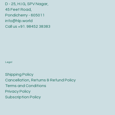
D - 25, H.I.G, SPV Nagar,
45 Feet Road,
Pondicherry - 605011
info@hlp.world
Call us
+91. 98452 38383
Legal
​Shipping Policy
​Cancellation, Returns & Refund Policy
Terms and Conditions​
Privacy Policy​
​Subscription Policy