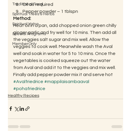
Traditional Food
Oil as required
Pepper powder – 1 tblspn
Spiritual Trees & Herbs
Method:
Spiritual Yatra
Heat oil in a pan, add chopped onion green chilly 
ginger garlic and fry well for 10 mins. Then add all 
Special Programs
the veggies salt sugar and mix well. Allow the 
MemberOnly
veggies to cook well. Meanwhile wash the Aval 
well and soak in water for 5 to 10 mins. Once the 
vegetables is cooked squeeze out the water 
from Aval and add it to the veggies and mix well. 
Finally add pepper powder mix it and serve hot
#Avalfriedrice
#mappilaisambaaval
#pohafriedrice
Healthy Recipes