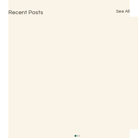
See All
Recent Posts