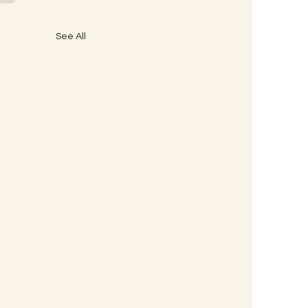
See All