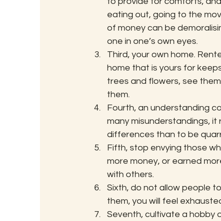
to provide for comforts, an
eating out, going to the movi
of money can be demoralisin
one in one’s own eyes.
Third, your own home. Rente
home that is yours for keeps.
trees and flowers, see them 
them.
Fourth, an understanding com
many misunderstandings, it r
differences than to be quarre
Fifth, stop envying those w
more money, or earned more
with others.
Sixth, do not allow people t
them, you will feel exhaust
Seventh, cultivate a hobby or