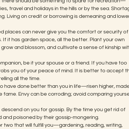
d there should be something to spare for recreation—
es, travel and holidays in the hills or by the sea. Shorta
g. Living on credit or borrowing is demeaning and lowe
d places can never give you the comfort or security of
 If it has garden space, all the better. Plant your own 
grow and blossom, and cultivate a sense of kinship wit
panion, be it your spouse or a friend. If you have too 
obs you of your peace of mind. It is better to accept t
lling all the time.
ho have done better than you in life—risen higher, made
 fame. Envy can be corroding; avoid comparing yoursel
o descend on you for gossip. By the time you get rid of 
ed and poisoned by their gossip-mongering.
 two that will fulfill you—gardening, reading, writing, 