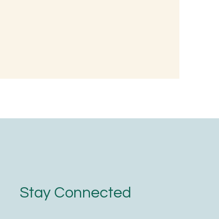
d, Not with
Stay Connected