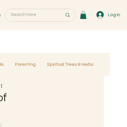
s
Log In
ls
Parenting
Spiritual Trees & Herbs
Programs
MemberOnly
of