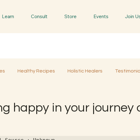
Learn
Consult
Store
Events
Join U
es
Healthy Recipes
Holistic Healers
Testimonia
Spiritual Trees & Herbs
Spiritual Yatra
Special 
ng happy in your journey 