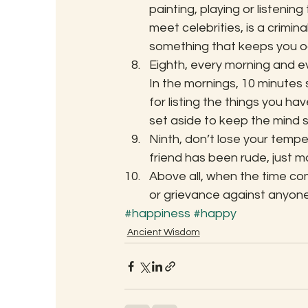
painting, playing or listening
meet celebrities, is a crimin
something that keeps you o
Eighth, every morning and ev
In the mornings, 10 minutes s
for listing the things you ha
set aside to keep the mind s
Ninth, don’t lose your tempe
friend has been rude, just m
Above all, when the time com
or grievance against anyone
#happiness
#happy
Ancient Wisdom