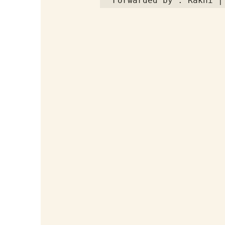
Forwarded by : Rakhi |