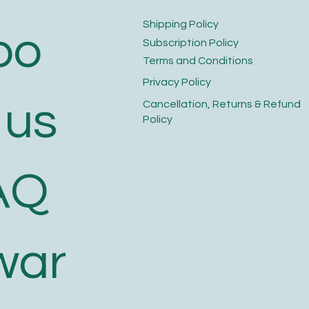
​Shipping Policy
bo
​Subscription Policy
Terms and Conditions​
Privacy Policy​
 us
​Cancellation, Returns & Refund
Policy
AQ
war