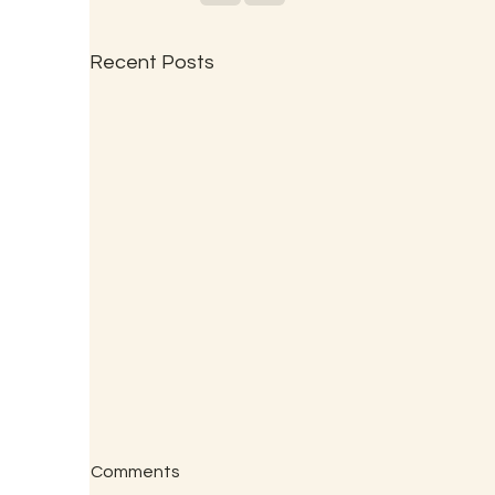
Recent Posts
Comments