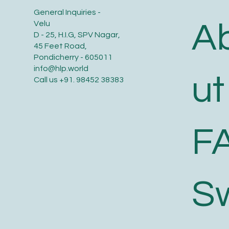
General Inquiries -
A
Velu
D - 25, H.I.G, SPV Nagar,
45 Feet Road,
Pondicherry - 605011
info@hlp.world
ut
Call us
+91. 98452 38383
F
S