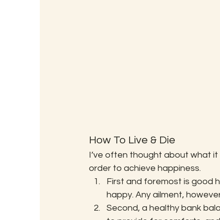
How To Live & Die
I’ve often thought about what i
order to achieve happiness.
First and foremost is good h
happy. Any ailment, however 
Second, a healthy bank balan