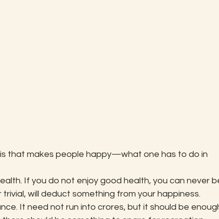
t is that makes people happy—what one has to do in 
ealth. If you do not enjoy good health, you can never b
trivial, will deduct something from your happiness.
ce. It need not run into crores, but it should be enoug