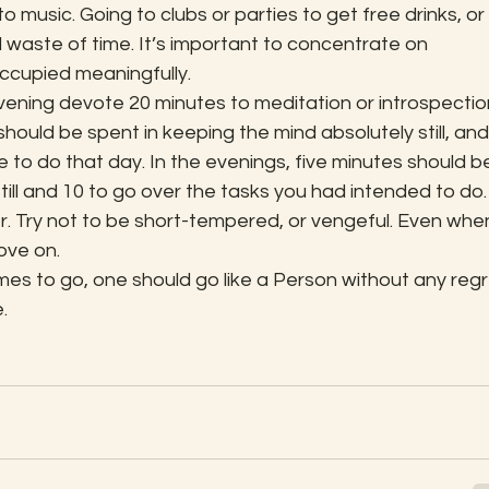
 to music. Going to clubs or parties to get free drinks, or 
al waste of time. It’s important to concentrate on 
ccupied meaningfully.
ening devote 20 minutes to meditation or introspection
hould be spent in keeping the mind absolutely still, and
ve to do that day. In the evenings, five minutes should b
till and 10 to go over the tasks you had intended to do.
r. Try not to be short-tempered, or vengeful. Even whe
ove on.
es to go, one should go like a Person without any regr
.