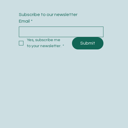
Subscribe to our newsletter
Email
*
Yes, subscribe me 
Submit
to your newsletter.
*