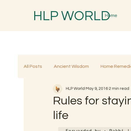
HLP WORLD
Home
All Posts
Ancient Wisdom
Home Remedi
HLP World
May 9, 2016
2 min read
Traditional Remedies
Traditional Food
Rules for stayi
life