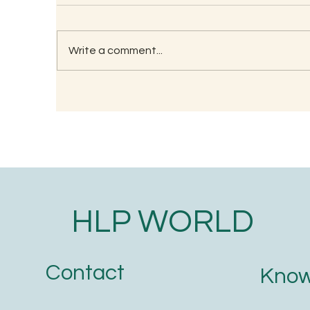
Write a comment...
Understanding the
Wh
Significance of Lizard
Tr
Astrology in Ancient Wisdom
O
HLP WORLD
Contact
Know