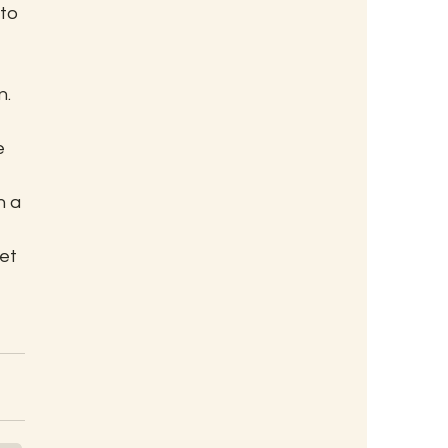
to 
. 
 
e 
n a 
et 