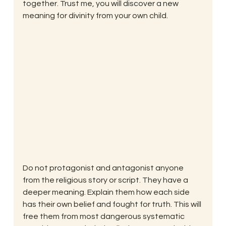
together. Trust me, you will discover a new 
meaning for divinity from your own child.
Do not protagonist and antagonist anyone 
from the religious story or script. They have a 
deeper meaning. Explain them how each side 
has their own belief and fought for truth. This will 
free them from most dangerous systematic 