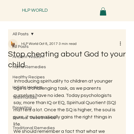
HLP WORLD
All Posts
HLP World
Oct 8, 2017
3 min read
All Posts
Stop cheating about God to your
Ancient Wisdom
child
Home Remedies
Healthy Recipes
 Introducing spirituality to children at younger 
Holistic Healers
age is a challenging task, as we parents 
ourselves have no idea. Today psychologists 
Testimonials
say, more than IQ or EQ, Spiritual Quotient (SQ) 
Parenting
matters a lot. Once the SQ is higher, the soul is 
pure, it automatically gains the right things in 
Spiritual Trees & Herbs
life. 
Traditional Remedies
We should remember a fact that what we 