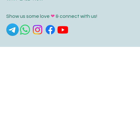
Show us some love
❤
& connect with us!