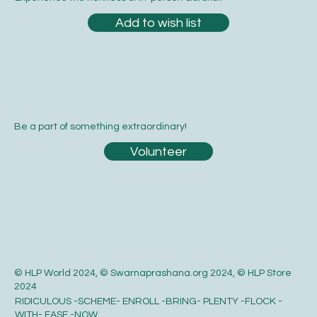
Add to wish list
Be a part of something extraordinary!
Volunteer
© HLP World 2024, © Swarnaprashana.org 2024, © HLP Store
2024
RIDICULOUS -SCHEME- ENROLL -BRING- PLENTY -FLOCK -
WITH- EASE -NOW