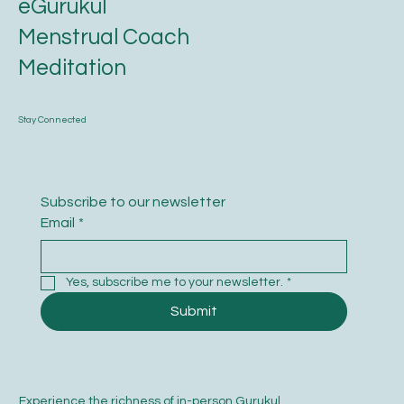
eGurukul
Menstrual Coach
Meditation
Stay Connected
Subscribe to our newsletter
Email
*
Yes, subscribe me to your newsletter.
*
Submit
Experience the richness of in-person Gurukul.