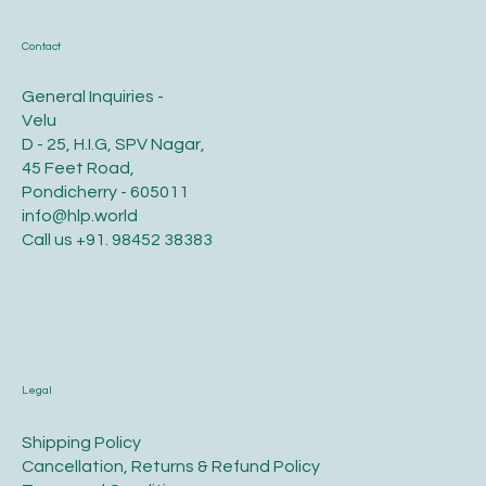
Contact
General Inquiries -
Velu
D - 25, H.I.G, SPV Nagar,
45 Feet Road,
Pondicherry - 605011
info@hlp.world
Call us
+91. 98452 38383
Legal
​Shipping Policy
​Cancellation, Returns & Refund Policy