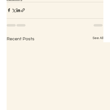
See All
Recent Posts