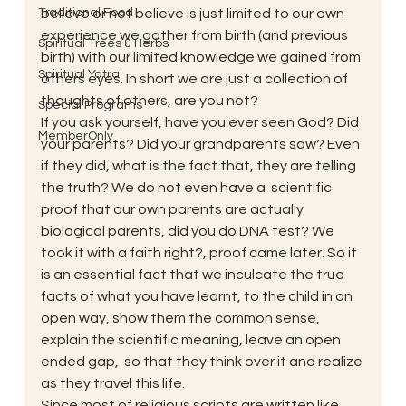
Traditional Food
believe or not believe is just limited to our own 
experience we gather from birth (and previous 
Spiritual Trees & Herbs
birth) with our limited knowledge we gained from 
Spiritual Yatra
others eyes. In short we are just a collection of 
thoughts of others, are you not? 
Special Programs
If you ask yourself, have you ever seen God? Did 
MemberOnly
your parents? Did your grandparents saw? Even 
if they did, what is the fact that, they are telling 
the truth? We do not even have a  scientific 
proof that our own parents are actually 
biological parents, did you do DNA test? We 
took it with a faith right?, proof came later. So it 
is an essential fact that we inculcate the true 
facts of what you have learnt, to the child in an 
open way, show them the common sense, 
explain the scientific meaning, leave an open 
ended gap,  so that they think over it and realize 
as they travel this life. 
Since most of religious scripts are written like 