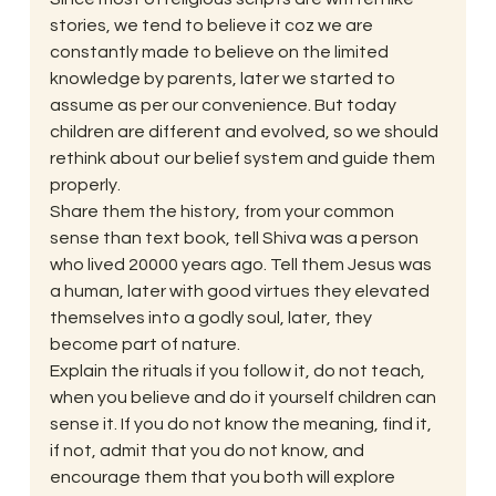
stories, we tend to believe it coz we are 
constantly made to believe on the limited 
knowledge by parents, later we started to 
assume as per our convenience. But today 
children are different and evolved, so we should 
rethink about our belief system and guide them 
properly. 
Share them the history, from your common 
sense than text book, tell Shiva was a person 
who lived 20000 years ago. Tell them Jesus was 
a human, later with good virtues they elevated 
themselves into a godly soul, later, they 
become part of nature. 
Explain the rituals if you follow it, do not teach, 
when you believe and do it yourself children can 
sense it. If you do not know the meaning, find it, 
if not, admit that you do not know, and 
encourage them that you both will explore 