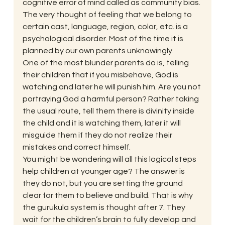
cognitive error of mind called as community bias. 
The very thought of feeling that we belong to 
certain cast, language, region, color, etc. is a 
psychological disorder. Most of the time it is 
planned by our own parents unknowingly. 
One of the most blunder parents do is, telling 
their children that if you misbehave, God is 
watching and later he will punish him. Are you not 
portraying God a harmful person? Rather taking 
the usual route, tell them there is divinity inside 
the child and it is watching them, later it will 
misguide them if they do not realize their 
mistakes and correct himself. 
You might be wondering will all this logical steps 
help children at younger age? The answer is 
they do not, but you are setting the ground 
clear for them to believe and build. That is why 
the gurukula system is thought after 7. They 
wait for the children’s brain to fully develop and 