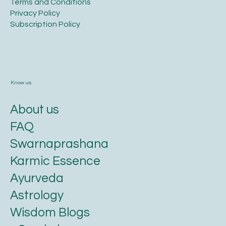
Terms and Conditions​
Privacy Policy​
​Subscription Policy
Know us
About us
FAQ
Swarnaprashana
Karmic Essence
Ayurveda
Astrology
Wisdom Blogs