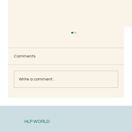
Comments
Write a comment...
Naming with Sound, Not with Letters
HLP WORLD