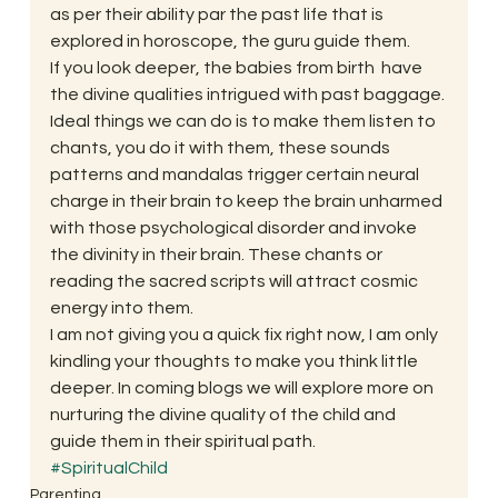
as per their ability par the past life that is 
explored in horoscope, the guru guide them. 
If you look deeper, the babies from birth  have 
the divine qualities intrigued with past baggage. 
Ideal things we can do is to make them listen to 
chants, you do it with them, these sounds 
patterns and mandalas trigger certain neural 
charge in their brain to keep the brain unharmed 
with those psychological disorder and invoke 
the divinity in their brain. These chants or 
reading the sacred scripts will attract cosmic 
energy into them. 
I am not giving you a quick fix right now, I am only 
kindling your thoughts to make you think little 
deeper. In coming blogs we will explore more on 
nurturing the divine quality of the child and 
guide them in their spiritual path. 
#SpiritualChild
Parenting