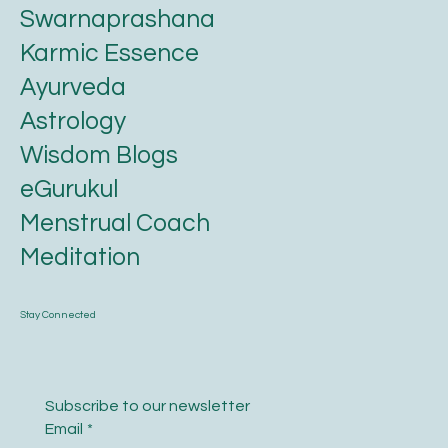
Swarnaprashana
Karmic Essence
Ayurveda
Astrology
Wisdom Blogs
eGurukul
Menstrual Coach
Meditation
Stay Connected
Subscribe to our newsletter
Email
*