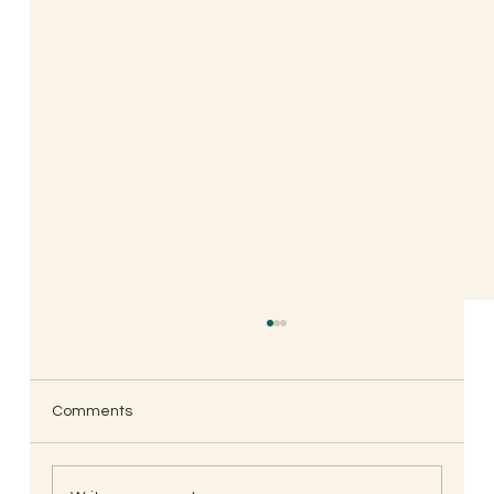
Comments