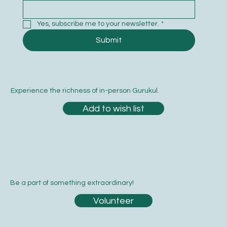
Yes, subscribe me to your newsletter.
*
Submit
Experience the richness of in-person Gurukul.
Add to wish list
Be a part of something extraordinary!
Volunteer