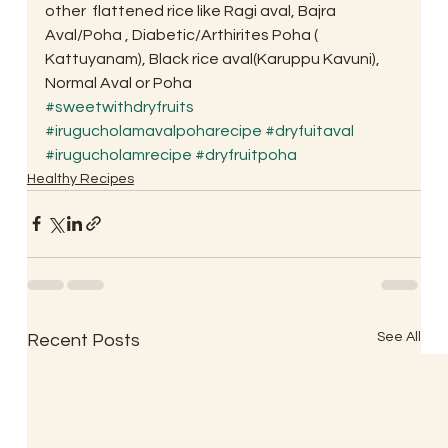
other  flattened rice like Ragi aval, Bajra 
Aval/Poha , Diabetic/Arthirites Poha ( 
Kattuyanam), Black rice aval(Karuppu Kavuni), 
Normal Aval or Poha
#sweetwithdryfruits
#irugucholamavalpoharecipe
#dryfuitaval
#irugucholamrecipe
#dryfruitpoha
Healthy Recipes
See All
Recent Posts