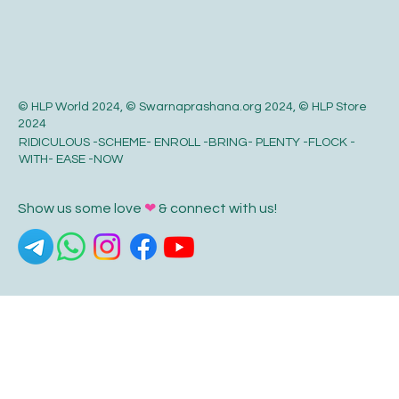
© HLP World 2024, © Swarnaprashana.org 2024, © HLP Store
2024
RIDICULOUS -SCHEME- ENROLL -BRING- PLENTY -FLOCK -
WITH- EASE -NOW
Show us some love
❤
& connect with us!