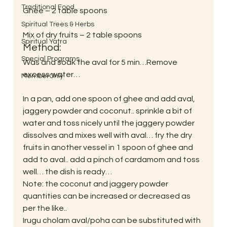
Traditional Food
Ghee – 2 table spoons
Spiritual Trees & Herbs
Mix of dry fruits – 2 table spoons
Spiritual Yatra
Method:
Special Programs
Was and soak the aval for 5 min…Remove 
excess water…
MemberOnly
In a pan, add one spoon of ghee and add aval, 
jaggery powder and coconut.. sprinkle a bit of 
water and toss nicely until the jaggery powder 
dissolves and mixes well with aval… fry the dry 
fruits in another vessel in 1 spoon of ghee and 
add to aval.. add a pinch of cardamom and toss 
well… the dish is ready…
Note: the coconut and jaggery powder 
quantities can be increased or decreased as 
per the like..
Irugu cholam aval/poha can be substituted with 