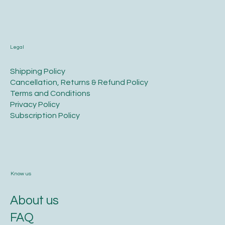
Legal
​Shipping Policy
​Cancellation, Returns & Refund Policy
Terms and Conditions​
Privacy Policy​
​Subscription Policy
Know us
About us
FAQ