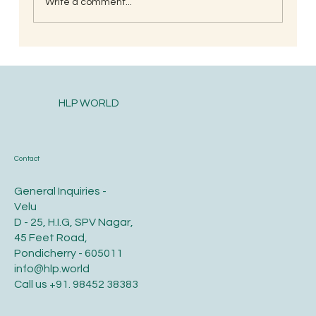
Write a comment...
South Indian Style Poha (Gojjavalakki)
HLP WORLD
Contact
General Inquiries -
Velu
D - 25, H.I.G, SPV Nagar,
45 Feet Road,
Pondicherry - 605011
info@hlp.world
Call us
+91. 98452 38383