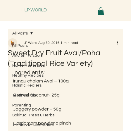
HLP WORLD
All Posts
HLP World
Aug 30, 2016
1 min read
All Posts
Sweet Dry Fruit Aval/Poha
Ancient Wisdom
(Traditional Rice Variety)
Home Remedies
Ingredients:
Healthy Recipes
Irungu cholam Aval – 100g
Holistic Healers
Grated Coconut- 25g
Testimonials
Parenting
Jaggery powder – 50g
Spiritual Trees & Herbs
Cardamom powder a pinch
Traditional Remedies