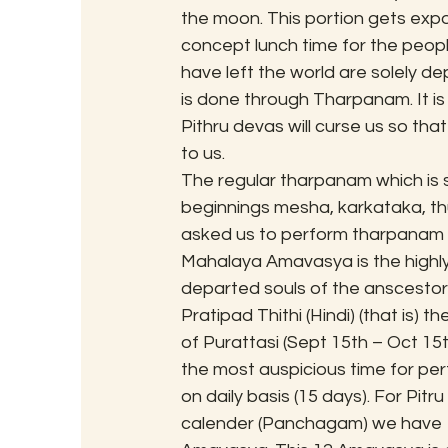
the moon. This portion gets expo
concept lunch time for the people
have left the world are solely d
is done through Tharpanam. It is
Pithru devas will curse us so t
to us.
The regular tharpanam which is
beginnings mesha, karkataka, th
asked us to perform tharpanam o
Mahalaya Amavasya is the highly 
departed souls of the anscestors.
Pratipad Thithi (Hindi) (that is) 
of Purattasi (Sept 15th – Oct 15
the most auspicious time for perfo
on daily basis (15 days). For Pitr
calender (Panchagam) we have 1