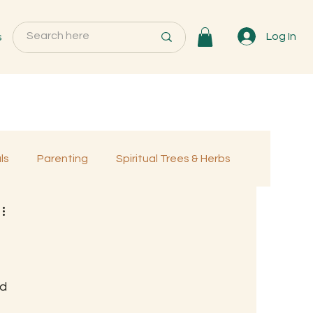
s
Log In
ls
Parenting
Spiritual Trees & Herbs
Programs
MemberOnly
d 