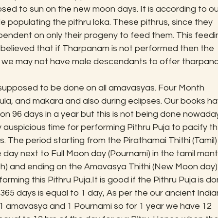
sed to sun on the new moon days. It is according to ou
 populating the pithru loka. These pithrus, since they 
ependent on only their progeny to feed them. This feedi
 believed that if Tharpanam is not performed then the 
hat we may not have male descendants to offer tharpan
 supposed to be done on all amavasyas. Four Month 
ula, and makara and also during eclipses. Our books ha
n 96 days in a year but this is not being done nowaday
auspicious time for performing Pithru Puja to pacify th
 The period starting from the Pirathamai Thithi (Tamil) 
the day next to Full Moon day (Pournami) in the tamil mont
th) and ending on the Amavasya Thithi (New Moon day) 
rming this Pithru Puja.It is good if the Pithru Puja is do
u 365 days is equal to 1 day, As per the our ancient India
 amavasya and 1 Pournami so for 1 year we have 12 