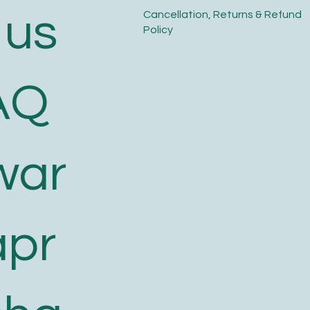
 us
​Cancellation, Returns & Refund
Policy
AQ
war
apr