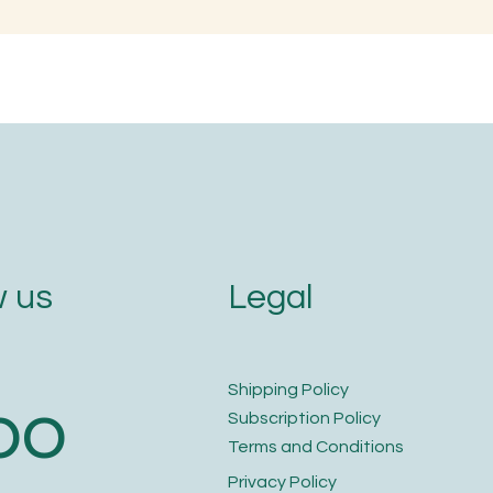
en is the Best Time to
Naming with Soun
im Your Nails and Hair for
Letters
ptimal Health and Growth?
Legal
 us
​Shipping Policy
bo
​Subscription Policy
Terms and Conditions​
Privacy Policy​