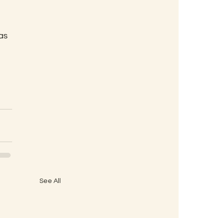
as
See All