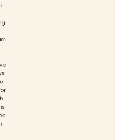
r 
ng 
am 
ve 
s.
e 
or 
h 
is 
ne 
n 