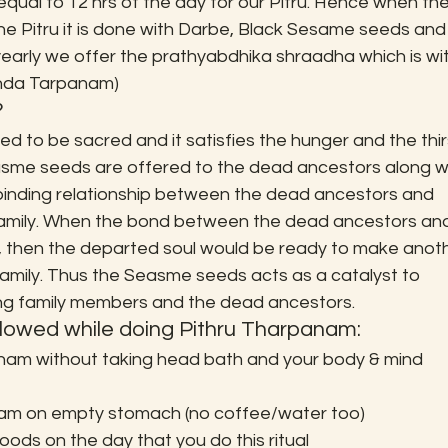
ual to 12 hrs of the day for our Pitru. Hence when the
e Pitru it is done with Darbe, Black Sesame seeds and
early we offer the prathyabdhika shraadha which is wit
inda Tarpanam)
?
to be sacred and it satisfies the hunger and the thir
sme seeds are offered to the dead ancestors along wi
 binding relationship between the dead ancestors and 
family. When the bond between the dead ancestors an
, then the departed soul would be ready to make anoth
 family. Thus the Seasme seeds acts as a catalyst to 
ing family members and the dead ancestors.
llowed while doing Pithru Tharpanam:
nam without taking head bath and your body & mind 
nam on empty stomach (no coffee/water too)
ods on the day that you do this ritual