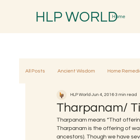
HLP WORLD
Home
All Posts
Ancient Wisdom
Home Remedi
HLP World
Jun 4, 2016
3 min read
Traditional Remedies
Traditional Food
Tharpanam/ T
Tharpanam means “That offering
Tharpanam is the offering of w
ancestors). Though we have sever