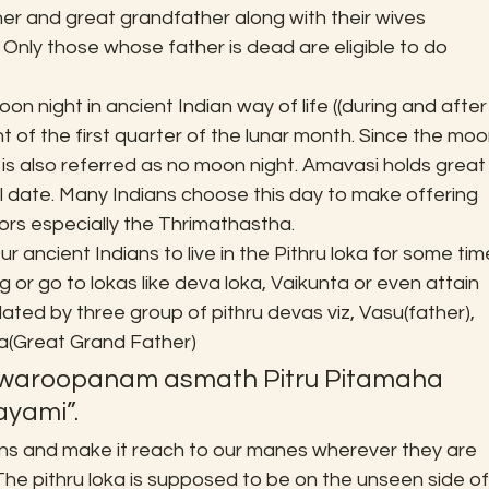
er and great grandfather along with their wives 
. Only those whose father is dead are eligible to do 
 night in ancient Indian way of life ((during and after
ight of the first quarter of the lunar month. Since the moo
 is also referred as no moon night. Amavasi holds great
l date. Many Indians choose this day to make offering 
rs especially the Thrimathastha.
 ancient Indians to live in the Pithru loka for some tim
 or go to lokas like deva loka, Vaikunta or even attain 
lated by three group of pithru devas viz, Vasu(father), 
a(Great Grand Father)
swaroopanam asmath Pitru Pitamaha 
yami”.
ns and make it reach to our manes wherever they are 
The pithru loka is supposed to be on the unseen side of