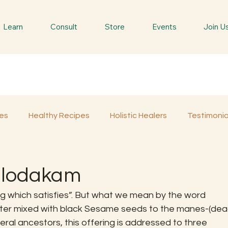
Learn
Consult
Store
Events
Join U
es
Healthy Recipes
Holistic Healers
Testimonia
Spiritual Trees & Herbs
Spiritual Yatra
Special 
ilodakam
 which satisfies”. But what we mean by the word 
ater mixed with black Sesame seeds to the manes-(dea
al ancestors, this offering is addressed to three 