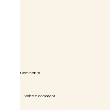
Comments
Write a comment...