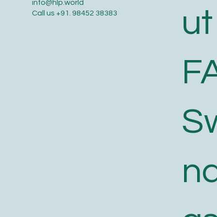
info@hlp.world
ut
Call us
+91. 98452 38383
F
S
n