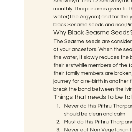
Amavasya. This 12 Amavasya is eq
monthly Tharpanam is given to th
water(The Argyam) and for the y
black Sesame seeds and rice(P
Why Black Seasme Seeds
The Seasme seeds are considered 
of your ancestors. When the sea
the water, it slowly reduces the
their erstwhile members of the 
their family members are broken
journey for a re-birth in another
break the bond between the liv
Things that needs to be fo
Never do this Pithru Tharpa
should be clean and calm
Must do this Pithru Tharpa
Never eat Non Vegetarian fo