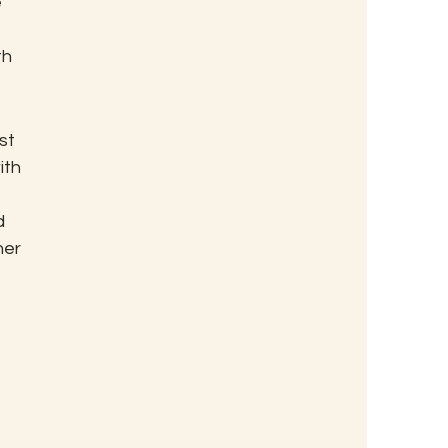
 
 
h 
st 
th 
d 
er 