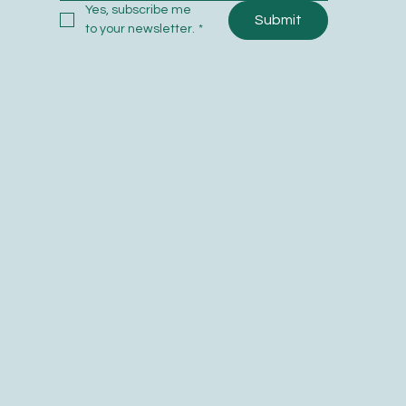
Yes, subscribe me 
Submit
to your newsletter.
*