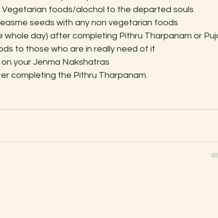
Non Vegetarian foods/alochol to the departed souls
x seasme seeds with any non vegetarian foods
he whole day) after completing Pithru Tharpanam or Puj
ods to those who are in really need of it
 on your Jenma Nakshatras
after completing the Pithru Tharpanam.