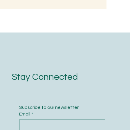
d, Not with
Stay Connected
Subscribe to our newsletter
Email
*