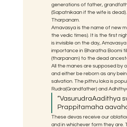
generations of father, grandfath
(Sapatnikaan if the wife is dead)
Tharpanam.
Amavasya is the name of new moon
the vedic times). It is the first n
is invisible on the day, Amavasya
importance in Bharatha Boomi til
(tharpanam) to the dead ancesto
All the manes are supposed by our
and either be reborn as any being
salvation. The pithru loka is popu
Rudra(Grandfather) and Adhithy
“VasurudraAadithya 
Prappitamaha aavaha
These devas receive our oblatio
and in whichever form they are. 