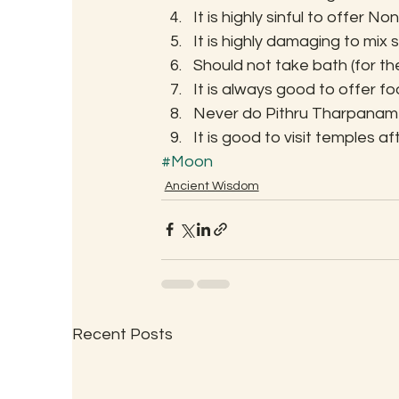
It is highly sinful to offer 
It is highly damaging to mi
Should not take bath (for t
It is always good to offer fo
Never do Pithru Tharpanam
It is good to visit temples 
#Moon
Ancient Wisdom
Recent Posts