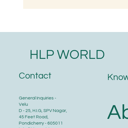
Understanding the
Wh
Significance of Lizard
Tr
Astrology in Ancient Wisdom
O
HLP WORLD
Contact
Know
General Inquiries -
A
Velu
D - 25, H.I.G, SPV Nagar,
45 Feet Road,
Pondicherry - 605011