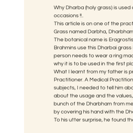
Why Dharba (holy grass) is used a
occasions !!..
This article is on one of the prac
Grass named Darbha, Dharbham 
The botanical name is Eragrostis 
Brahmins use this Dharbai grass i
person needs to wear a ring mad
why it is to be used in the first pl
What I learnt from my father is 
Practitioner. A Medical Practiti
subjects, I needed to tell him a
about the usage and the values, 
bunch of the Dharbham from me, we
by covering his hand with the D
To his utter surprise, he found t