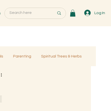
s
Log In
ls
Parenting
Spiritual Trees & Herbs
Programs
MemberOnly