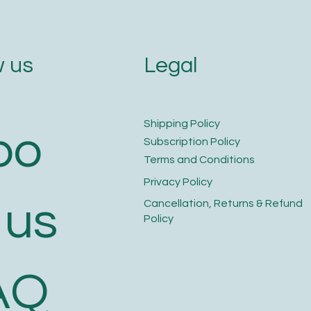
Legal
 us
​Shipping Policy
bo
​Subscription Policy
Terms and Conditions​
Privacy Policy​
 us
​Cancellation, Returns & Refund
Policy
AQ