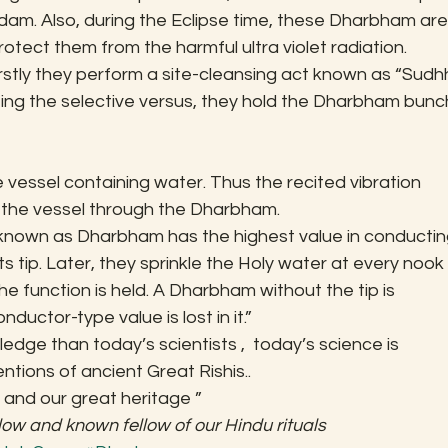
ndam. Also, during the Eclipse time, these Dharbham are
rotect them from the harmful ultra violet radiation.
rstly they perform a site-cleansing act known as “Sudhh
ng the selective versus, they hold the Dharbham bunc
he vessel containing water. Thus the recited vibration 
 the vessel through the Dharbham.
known as Dharbham has the highest value in conductin
s tip. Later, they sprinkle the Holy water at every nook 
e function is held. A Dharbham without the tip is 
ductor-type value is lost in it.”
edge than today’s scientists ,  today’s science is 
ntions of ancient Great Rishis..
 and our great heritage ”
low and known fellow of our Hindu rituals