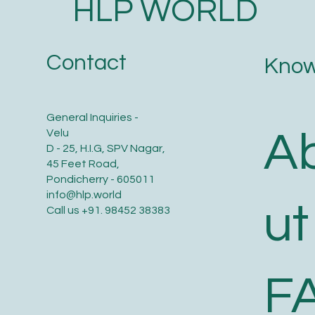
HLP WORLD
Contact
Know
General Inquiries -
A
Velu
D - 25, H.I.G, SPV Nagar,
45 Feet Road,
Pondicherry - 605011
info@hlp.world
ut
Call us
+91. 98452 38383
F