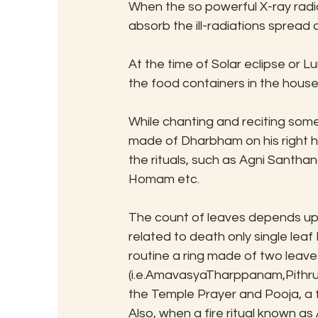
When the so powerful X-ray radia
absorb the ill-radiations sprea
At the time of Solar eclipse or Lu
the food containers in the house 
While chanting and reciting som
made of Dharbham on his right han
the rituals, such as Agni Santh
Homam etc.
The count of leaves depends upon
related to death only single leaf Dha
routine a ring made of two leaves i
(i.e.AmavasyaTharppanam,Pithru 
the Temple Prayer and Pooja, a f
Also, when a fire ritual known 