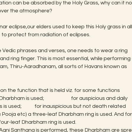
tion can be absorbed by the Holy Grass, why can it no
d over the atmosphere?
nar eclipse,our elders used to keep this Holy grass in all
to protect from radiation of eclipses.
e Vedic phrases and verses, one needs to wear a ring 
d ring finger. This is most essential, while performing a
anam, Thiru-Aaradhanam, all sorts of Havans known as 
 the function that is held viz. for some functions 
rbham is used;                       for auspicious and daily 
s used;           for inauspicious but not death related 
Pooja etc) a three-leaf Dharbham ring is used. And for
our-leaf Dharbham ring is used.
as Agni Santhana is performed, these Dharbham are spre