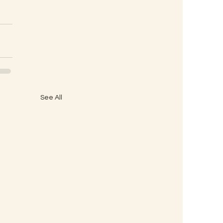
See All