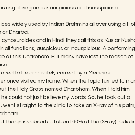
s ring during on our auspicious and inauspicious 
tices widely used by Indian Brahmins all over using a Hol
or Dharbai.
cynosuroides and in Hindi they call this as Kus or Kusha
n all functions, auspicious or inauspicious. A performing
e of this Dharbham. But many have lost the reason of 
ace.
proved to be accurately correct by a Medicine 
oner once visited my home. When the topic turned to ma
bout the Holy Grass named Dharbham. When I told him 
he could not just believe my words. So, he took out a 
nt straight to the clinic to take an X-ray of his palm,
harbham.
hat the grass absorbed about 60% of the (X-ray) radiati