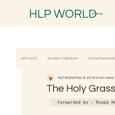
HLP WORLD
Home
All Posts
Ancient Wisdom
Home Remedi
HLP World
May 9, 2016
3 min read
Traditional Remedies
Traditional Food
The Holy Grass
Forwarded by : Roopa H