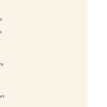
y 
. 
 
ny 
 
on!