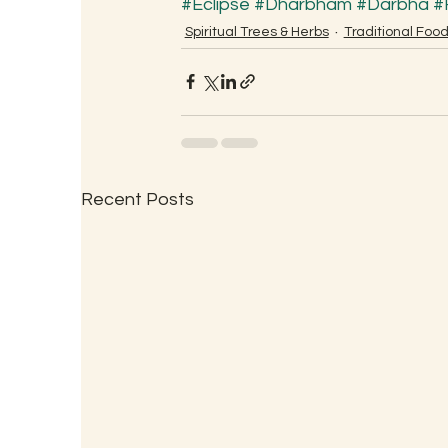
#Eclipse
#Dharbham
#Darbha
#
Spiritual Trees & Herbs
Traditional Foo
Recent Posts