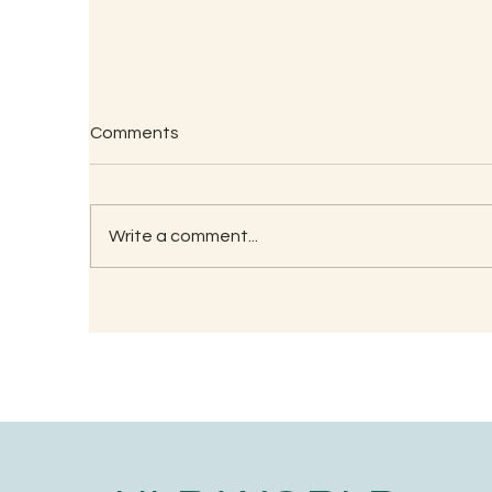
Comments
Write a comment...
RECIPE FOR KAMBU
So
PORRIDGE
(G