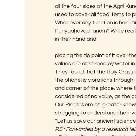
all the four sides of the Agni Ku
used to cover all food items to p
Whenever any function is held, fi
Punyaahavachanam”. While reciti
in their hand and
placing the tip point of it over t
values are absorbed by water in
They found that the Holy Grass 
the phonetic vibrations through it
and corner of the place, where th
considered of no value, as the con
Our Rishis were of  greater knowl
struggling to understand the inve
“Let us save our ancient science
P.S : Forwarded by a research fel