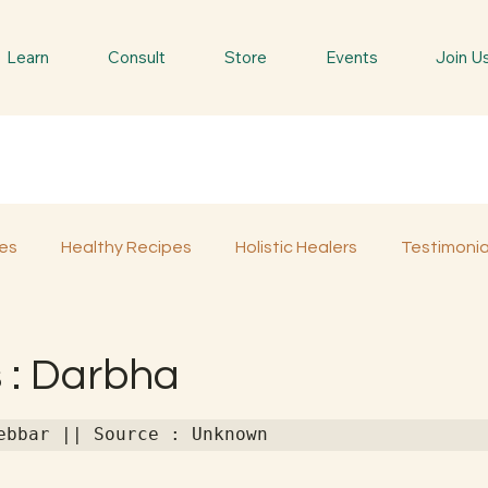
Learn
Consult
Store
Events
Join U
es
Healthy Recipes
Holistic Healers
Testimonia
Spiritual Trees & Herbs
Spiritual Yatra
Special 
 : Darbha
ebbar || Source : Unknown