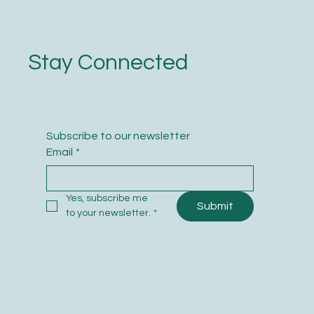
Stay Connected
Subscribe to our newsletter
Email
*
Yes, subscribe me 
Submit
to your newsletter.
*