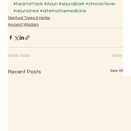
#heartattack
#Arjun
#arjunabark
#chronicfever
#arjunatree
#alternativemedicine
Spiritual Trees & Herbs
Ancient Wisdom
See All
Recent Posts