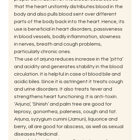
that the heart uniformly distributes blood in the 
body and also pulls blood sent over different 
parts of the body back into the heart. Hence, its 
use is beneficial in heart disorders, passiveness 
in blood vessels, bodily inflammation, slowness 
in nerves, breath and cough problems, 
particularly chronic ones.
The use of arjuna reduces increase in the ‘pitta’ 
and acidity and generates stability in the blood 
circulation. It is helpful in case of blood bile and 
acidic biles. Since it is astringent it treats cough 
and urine disorders. It also treats fever and 
strengthens heart functioning. It is anti-toxin. 
‘Arjuna’, ‘Shirish’ and palm tree are good for 
leprosy, gonorrhea, paleness, cough and fat. 
Arjuna, syzygium cumini (Jamun), liquorice and 
berry, all are good for abscess, as well as sexual 
diseases.Medicinal .