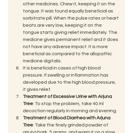
other medicines. Chew it, keeping it on the 
tongue. It was found equally beneficial as 
sorbitrate pill. When the pulse rates or heart 
beats are very low, keeping it on the 
tongue starts giving relief immediately. The 
medicine gives permanent relief and it does 
not have any adverse impact. It is more 
beneficial as compared to the allopathic 
medicine digitalis.
It is beneficial in cases of high blood 
pressure. If swelling or inflammation has 
developed due to the high blood pressure, 
it gives relief.
Treatment of Excessive Urine with Arjuna 
Tree
: To stop the problem, take 40 ml 
decoction regularly in morning and evening.
Treatment of Blood Diarrhea with Arjuna 
Tree
: Take the finely grinded powder of 
arjuna bark, 5 grams, and warm it on a slow 