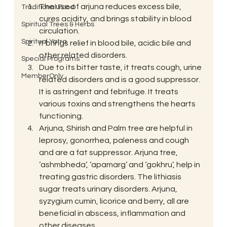
The use of arjuna reduces excess bile, 
Traditional Food
cures acidity, and brings stability in blood 
Spiritual Trees & Herbs
circulation.
Spiritual Yatra
It brings relief in blood bile, acidic bile and 
other related disorders.
Special Programs
Due to its bitter taste, it treats cough, urine 
MemberOnly
related disorders and is a good suppressor. 
It is astringent and febrifuge. It treats 
various toxins and strengthens the hearts 
functioning.
Arjuna, Shirish and Palm tree are helpful in 
leprosy, gonorrhea, paleness and cough 
and are a fat suppressor. Arjuna tree, 
‘ashmbheda’, ‘apamarg’ and ‘gokhru’, help in 
treating gastric disorders. The lithiasis 
sugar treats urinary disorders. Arjuna, 
syzygium cumin, licorice and berry, all are 
beneficial in abscess, inflammation and 
other diseases.