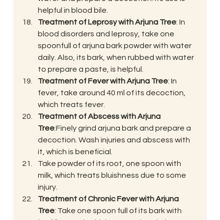
helpful in blood bile.
Treatment of Leprosy with Arjuna Tree
: In 
blood disorders and leprosy, take one 
spoonfull of arjuna bark powder with water 
daily. Also, its bark, when rubbed with water 
to prepare a paste, is helpful.
Treatment of Fever with Arjuna Tree
: In 
fever, take around 40 ml of its decoction, 
which treats fever.
Treatment of Abscess with Arjuna 
Tree
:Finely grind arjuna bark and prepare a 
decoction. Wash injuries and abscess with 
it, which is beneficial.
Take powder of its root, one spoon with 
milk, which treats bluishness due to some 
injury.
Treatment of Chronic Fever with Arjuna 
Tree
: Take one spoon full of its bark with 