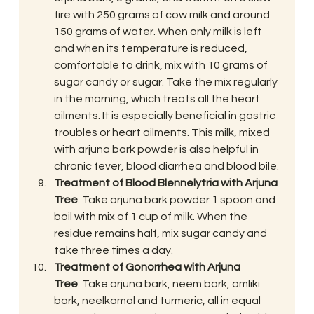
fire with 250 grams of cow milk and around 
150 grams of water. When only milk is left 
and when its temperature is reduced, 
comfortable to drink, mix with 10 grams of 
sugar candy or sugar. Take the mix regularly 
in the morning, which treats all the heart 
ailments. It is especially beneficial in gastric 
troubles or heart ailments. This milk, mixed 
with arjuna bark powder is also helpful in 
chronic fever, blood diarrhea and blood bile.
Treatment of Blood Blennelytria with Arjuna 
Tree
: Take arjuna bark powder 1 spoon and 
boil with mix of 1 cup of milk. When the 
residue remains half, mix sugar candy and 
take three times a day.
Treatment of Gonorrhea with Arjuna 
Tree
: Take arjuna bark, neem bark, amliki 
bark, neelkamal and turmeric, all in equal 