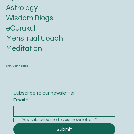
Astrology
Wisdom Blogs
eGurukul
Menstrual Coach
Meditation
Stay Connected
Subscribe to our newsletter
Email
*
Yes, subscribe me to your newsletter.
*
Submit