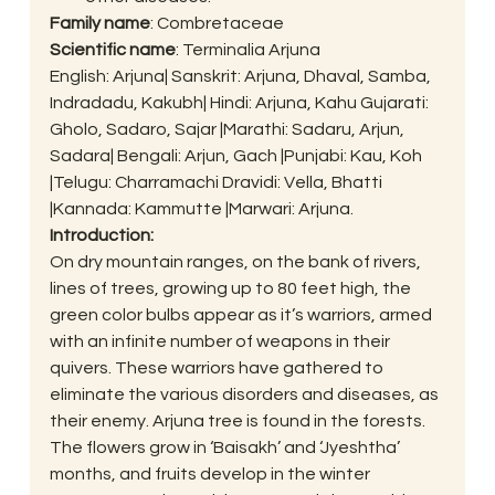
Family name
: Combretaceae
Scientific name
: Terminalia Arjuna
English: Arjuna| Sanskrit: Arjuna, Dhaval, Samba, 
Indradadu, Kakubh| Hindi: Arjuna, Kahu Gujarati: 
Gholo, Sadaro, Sajar |Marathi: Sadaru, Arjun, 
Sadara| Bengali: Arjun, Gach |Punjabi: Kau, Koh 
|Telugu: Charramachi Dravidi: Vella, Bhatti 
|Kannada: Kammutte |Marwari: Arjuna.
Introduction:
On dry mountain ranges, on the bank of rivers, 
lines of trees, growing up to 80 feet high, the 
green color bulbs appear as it’s warriors, armed 
with an infinite number of weapons in their 
quivers. These warriors have gathered to 
eliminate the various disorders and diseases, as 
their enemy. Arjuna tree is found in the forests. 
The flowers grow in ‘Baisakh’ and ‘Jyeshtha’ 
months, and fruits develop in the winter 