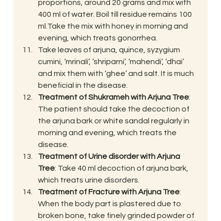
proportions, around 20 grams and mix with 
400 ml of water. Boil till residue remains 100 
ml.Take the mix with honey in morning and 
evening, which treats gonorrhea.
Take leaves of arjuna, quince, syzygium 
cumini, ‘mrinali’, ‘shriparni’, ‘mahendi’, ‘dhai’ 
and mix them with ‘ghee’ and salt. It is much 
beneficial in the disease.
Treatment of Shukrameh with Arjuna Tree
: 
The patient should take the decoction of 
the arjuna bark or white sandal regularly in 
morning and evening, which treats the 
disease.
Treatment of Urine disorder with Arjuna 
Tree
: Take 40 ml decoction of arjuna bark, 
which treats urine disorders.
Treatment of Fracture with Arjuna Tree
: 
When the body part is plastered due to 
broken bone, take finely grinded powder of 