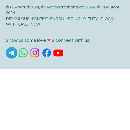
© HLP World 2024, © Swarnaprashana.org 2024, © HLP Store
2024
RIDICULOUS -SCHEME- ENROLL -BRING- PLENTY -FLOCK -
WITH- EASE -NOW
Show us some love
❤
& connect with us!