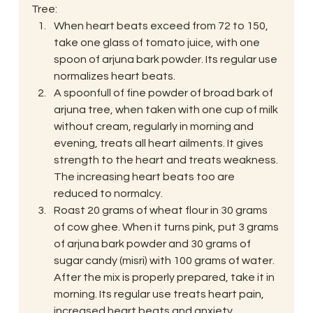
Tree:
When heart beats exceed from 72 to 150, 
take one glass of tomato juice, with one 
spoon of arjuna bark powder. Its regular use 
normalizes heart beats.
A spoonfull of fine powder of broad bark of 
arjuna tree, when taken with one cup of milk 
without cream, regularly in morning and 
evening, treats all heart ailments. It gives 
strength to the heart and treats weakness. 
The increasing heart beats too are 
reduced to normalcy.
Roast 20 grams of wheat flour in 30 grams 
of cow ghee. When it turns pink, put 3 grams 
of arjuna bark powder and 30 grams of 
sugar candy (misri) with 100 grams of water. 
After the mix is properly prepared, take it in 
morning. Its regular use treats heart pain, 
increased heart beats and anxiety.