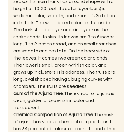
season.Its main trunk has a round shape with a 
height of 10-20 feet. Its outer layer (bark) is 
whitish in color, smooth, and around 1/3rd of an 
inch thick. The wood is red color on the inside. 
The bark shed its layer once in a year as the 
snake sheds its skin. Its leaves are 3 to 6 inches 
long, 1 to 2 inches broad, and on small branches 
are smooth and costate. On the back side of 
the leaves, it carries two green color glands. 
The flower is small, green-whitish color, and 
grows up in clusters. It is odorless. The fruits are 
long, oval shaped having 5 bulging curves with 
chambers. The fruits are seedless.
Gum of the Arjuna Tree
:The extract of arjuna is 
clean, golden or brownish in color and 
transparent.
Chemical Composition of Arjuna Tree
:The husk 
of arjuna has various chemical compositions. It 
has 34 percent of calcium carbonate and other 