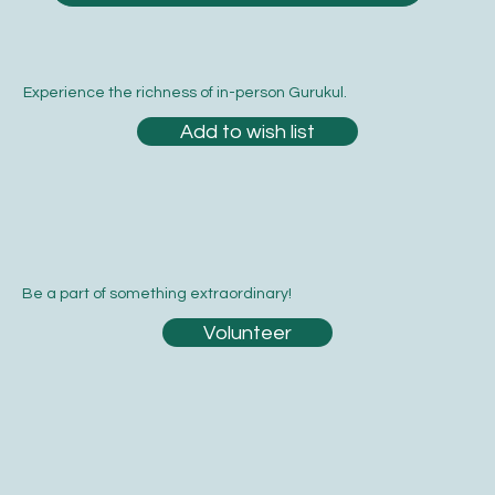
Experience the richness of in-person Gurukul.
Add to wish list
Be a part of something extraordinary!
Volunteer