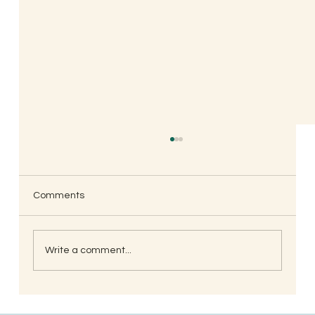
Comments
Write a comment...
When is the Best Time to Trim Your Nails
and Hair for Optimal Health and Growth?