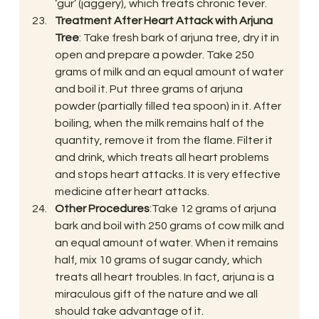
‘gur’ (jaggery), which treats chronic fever.
Treatment After Heart Attack with Arjuna 
Tree
: Take fresh bark of arjuna tree, dry it in 
open and prepare a powder. Take 250 
grams of milk and an equal amount of water 
and boil it. Put three grams of arjuna 
powder (partially filled tea spoon) in it. After 
boiling, when the milk remains half of the 
quantity, remove it from the flame. Filter it 
and drink, which treats all heart problems 
and stops heart attacks. It is very effective 
medicine after heart attacks.
Other Procedures
:Take 12 grams of arjuna 
bark and boil with 250 grams of cow milk and 
an equal amount of water. When it remains 
half, mix 10 grams of sugar candy, which 
treats all heart troubles. In fact, arjuna is a 
miraculous gift of the nature and we all 
should take advantage of it.