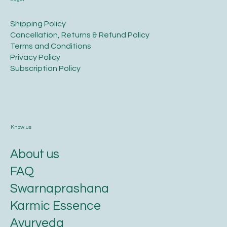
​Shipping Policy
​Cancellation, Returns & Refund Policy
Terms and Conditions​
Privacy Policy​
​Subscription Policy
Know us
About us
FAQ
Swarnaprashana
Karmic Essence
Ayurveda