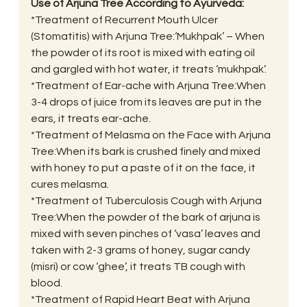
Use of Arjuna Tree According to Ayurveda:
*Treatment of Recurrent Mouth Ulcer 
(Stomatitis) with Arjuna Tree:‘Mukhpak’ – When 
the powder of its root is mixed with eating oil 
and gargled with hot water, it treats ‘mukhpak’.
*Treatment of Ear-ache with Arjuna Tree:When 
3-4 drops of juice from its leaves are put in the 
ears, it treats ear-ache.
*Treatment of Melasma on the Face with Arjuna 
Tree:When its bark is crushed finely and mixed 
with honey to put a paste of it on the face, it 
cures melasma.
*Treatment of Tuberculosis Cough with Arjuna 
Tree:When the powder of the bark of arjuna is 
mixed with seven pinches of ‘vasa’ leaves and 
taken with 2-3 grams of honey, sugar candy 
(misri) or cow ‘ghee’, it treats TB cough with 
blood.
*Treatment of Rapid Heart Beat with Arjuna 