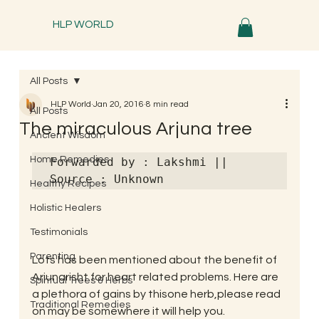
HLP WORLD
All Posts
HLP World
Jan 20, 2016
8 min read
All Posts
The miraculous Arjuna tree
Ancient Wisdom
Home Remedies
Forwarded by : Lakshmi || 
Source : Unknown
Healthy Recipes
Holistic Healers
Testimonials
Parenting
Lots has been mentioned about the benefit of 
Arjunarisht for heart related problems. Here are 
Spiritual Trees & Herbs
a plethora of gains by thisone herb,please read 
Traditional Remedies
on may be somewhere it will help you.