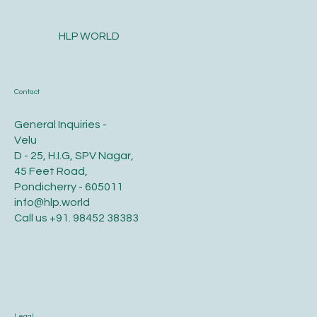
HLP WORLD
Contact
General Inquiries -
Velu
D - 25, H.I.G, SPV Nagar,
45 Feet Road,
Pondicherry - 605011
info@hlp.world
Call us
+91. 98452 38383
Legal