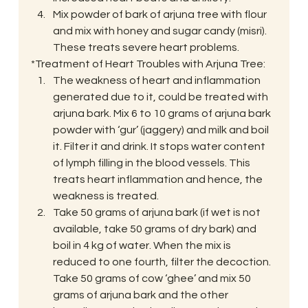
Mix powder of bark of arjuna tree with flour 
and mix with honey and sugar candy (misri). 
These treats severe heart problems.
*Treatment of Heart Troubles with Arjuna Tree:
The weakness of heart and inflammation 
generated due to it, could be treated with 
arjuna bark. Mix 6 to 10 grams of arjuna bark 
powder with ‘gur’ (jaggery) and milk and boil 
it. Filter it and drink. It stops water content 
of lymph filling in the blood vessels. This 
treats heart inflammation and hence, the 
weakness is treated.
Take 50 grams of arjuna bark (if wet is not 
available, take 50 grams of dry bark) and 
boil in 4 kg of water. When the mix is 
reduced to one fourth, filter the decoction. 
Take 50 grams of cow ‘ghee’ and mix 50 
grams of arjuna bark and the other 