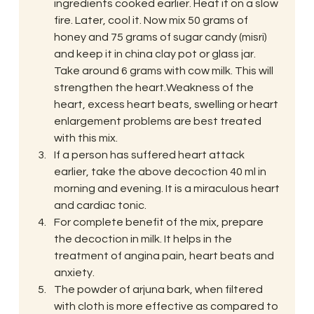
ingredients cooked earlier. Heat it on a slow 
fire. Later, cool it. Now mix 50 grams of 
honey and 75 grams of sugar candy (misri) 
and keep it in china clay pot or glass jar. 
Take around 6 grams with cow milk. This will 
strengthen the heart.Weakness of the 
heart, excess heart beats, swelling or heart 
enlargement problems are best treated 
with this mix.
If a person has suffered heart attack 
earlier, take the above decoction 40 ml in 
morning and evening. It is a miraculous heart 
and cardiac tonic.
For complete benefit of the mix, prepare 
the decoction in milk. It helps in the 
treatment of angina pain, heart beats and 
anxiety.
The powder of arjuna bark, when filtered 
with cloth is more effective as compared to 