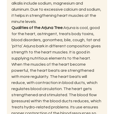
alkalis include sodium, magnesium and 
aluminum. Due to excessive calcium and sodium, 
it helps in strengthening heart muscles at the 
minute levels.
Qualities of the Arjuna Tree
:Arjuna is cool, good 
for the heart, astringent, treats body toxins, 
blood disorders, gonorrhea, bile, cough, fat and 
‘pitta’. Arjuna bark in different composition gives 
strength to the heart muscles. It is good in 
supplying nutritious elements to the heart. 
When the muscles of the heart become 
powerful, the heart beats are strengthened 
with more regularity. The heart beats will 
reduce, with contraction in blood ducts, which 
regulates blood circulation. The heart gets 
strengthened and stimulated. The blood flow 
(pressure) within the blood ducts reduces, which 
treats hydro-related problems. Its use ensures 
proper contraction of the blood resources so 