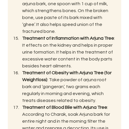
arjuna bark, one spoon with 1 cup of milk, 
which strengthens bones. On the broken 
bone, use paste of its bark mixed with 
‘ghee’. It also helps speed union of the 
fractured bone.
Treatment of Inflammation with Arjuna Tree
: 
It effects on the kidney and helps in proper 
urine formation. It helps in the treatment of 
excessive water content in the body parts 
besides heart ailments.
Treatment of Obesity with Arjuna Tree (for 
Weightloss)
: Take powder of arjuna root 
bark and ‘gangeran’, two grams each 
regularly in morning and evening, which 
treats diseases related to obesity.
Treatment of Blood Bile with Arjuna Tree
: 
According to Charak, soak Arjuna bark for 
entire night and in the morning filter the 
water and prepare a decoction. Its use is 