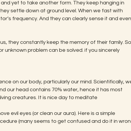
hey settle down at ground level. When we fast with 
tor’s frequency. And they can clearly sense it and even
r unknown problem can be solved. if you sincerely 
d our head contains 70% water, hence it has most 
-living creatures. It is nice day to meditate
rocedure (many seems to get confused and do it in wron