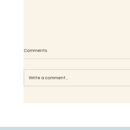
Comments
Write a comment...
Understanding the
Wh
Significance of Lizard
Tr
Astrology in Ancient Wisdom
O