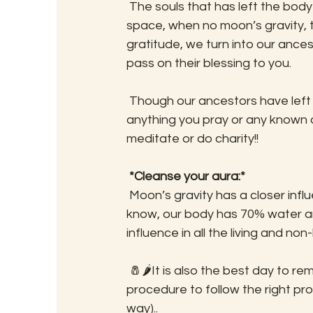
 The souls that has left the body and yet to take another form. They keep hanging in 
space, when no moon’s gravity, t
gratitude, we turn into our ances
pass on their blessing to you. 
 Though our ancestors have left us, they constantly keep the memory of their family. So 
anything you pray or any known o
meditate or do charity!!
*Cleanse your aura:*
 Moon’s gravity has a closer influence on our body, particularly our mind. Scientifically, we 
know, our body has 70% water an
influence in all the living and non
 🧂🌶It is also the best day to remove evil eyes (or clean our aura). Here is a simple 
procedure to follow the right p
way)..