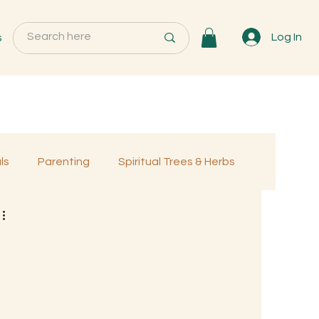
s
Log In
ls
Parenting
Spiritual Trees & Herbs
Programs
MemberOnly