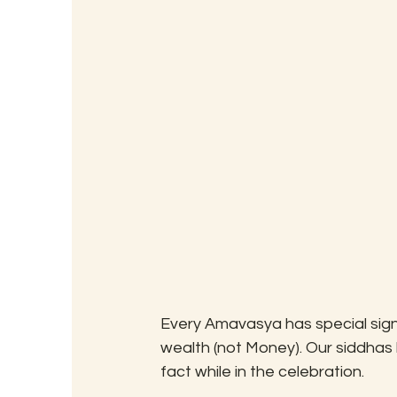
Every Amavasya has special signi
wealth (not Money). Our siddhas
fact while in the celebration.