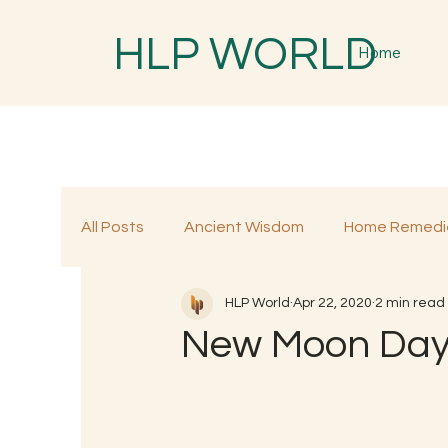
HLP WORLD
Home
All Posts
Ancient Wisdom
Home Remedi
HLP World
Apr 22, 2020
2 min read
Traditional Remedies
Traditional Food
New Moon Day