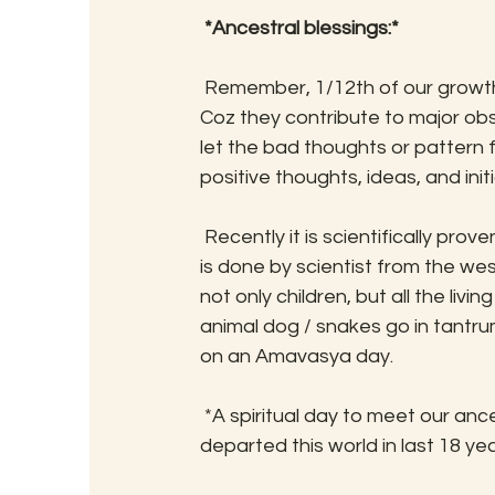
*Ancestral blessings:*
 Remember, 1/12th of our growth comes from our ancestral blessing and this is powerful! 
Coz they contribute to major obsta
let the bad thoughts or pattern f
positive thoughts, ideas, and initi
 Recently it is scientifically proven that babies sleep is disturbed on this day. The research 
is done by scientist from the we
not only children, but all the livi
animal dog / snakes go in tantrum
on an Amavasya day. 
 *A spiritual day to meet our ancestors*, particularly any close blood relatives who have 
departed this world in last 18 y