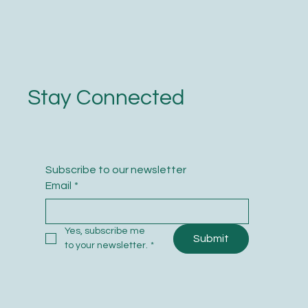
Stay Connected
Subscribe to our newsletter
Email
*
Yes, subscribe me 
Submit
to your newsletter.
*