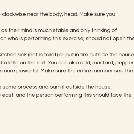
nti-clockwise near the body, head. Make sure you 
, as their mind is much stable and only thinking of 
n who is performing this exercise, should not open the
itchen sink (not in toilet) or put in fire outside the house.
 a little on the salt  You can also add, mustard, pepper,
even more powerful. Make sure the entire member see the
 same process and burn it outside the house. 
 east, and the person performing this should face the 