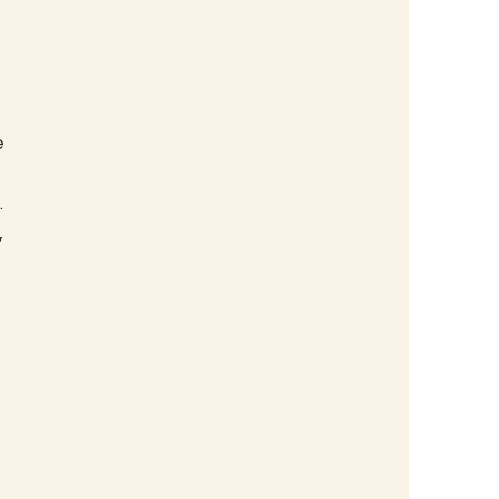
 
 
 
 