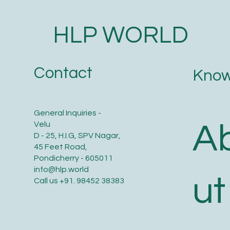
HLP WORLD
Contact
Know
General Inquiries -
A
Velu
D - 25, H.I.G, SPV Nagar,
45 Feet Road,
Pondicherry - 605011
info@hlp.world
ut
Call us
+91. 98452 38383