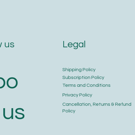
Legal
 us
​Shipping Policy
bo
​Subscription Policy
Terms and Conditions​
Privacy Policy​
 us
​Cancellation, Returns & Refund
Policy