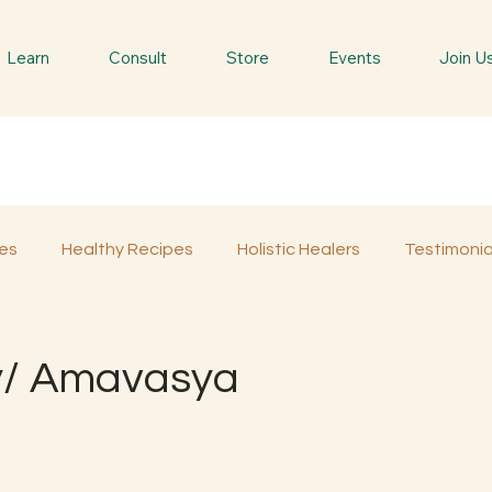
Learn
Consult
Store
Events
Join U
es
Healthy Recipes
Holistic Healers
Testimonia
Spiritual Trees & Herbs
Spiritual Yatra
Special 
/ Amavasya