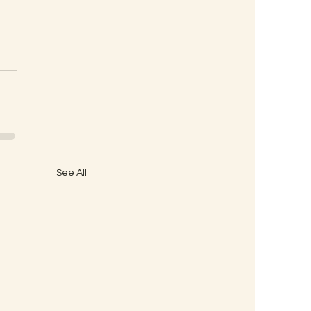
See All