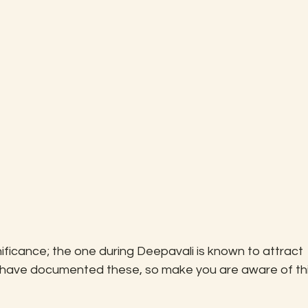
ficance; the one during Deepavali is known to attract 
 have documented these, so make you are aware of thi