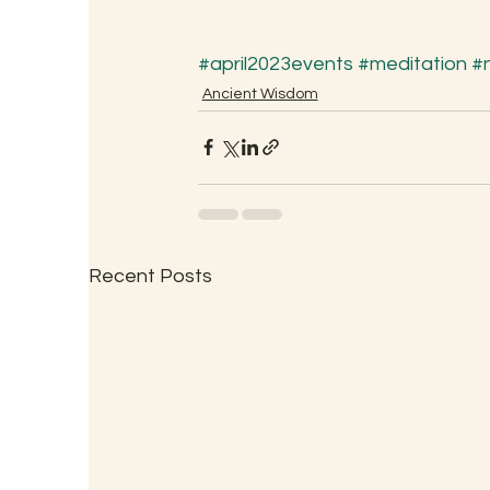
#april2023events
#meditation
#
Ancient Wisdom
Recent Posts