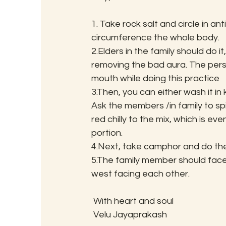
1. Take rock salt and circle in a
circumference the whole body. 
2.Elders in the family should do it
removing the bad aura. The perso
mouth while doing this practice
3.Then, you can either wash it in k
Ask the members /in family to spit
red chilly to the mix, which is 
portion. 
4.Next, take camphor and do the
5.The family member should face
west facing each other.
 With heart and soul
 Velu Jayaprakash