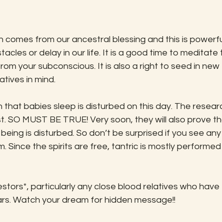
cles or delay in our life. It is a good time to meditate 
rom your subconscious. It is also a right to seed in new 
atives in mind. 
st. SO MUST BE TRUE! Very soon, they will also prove th
ng being is disturbed. So don’t be surprised if you see any
. Since the spirits are free, tantric is mostly performed
ears. Watch your dream for hidden message!! 