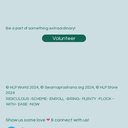
Be a part of something extraordinary!
Volunteer
© HLP World 2024, © Swarnaprashana.org 2024, © HLP Store
2024
RIDICULOUS -SCHEME- ENROLL -BRING- PLENTY -FLOCK -
WITH- EASE -NOW
Show us some love
❤
& connect with us!