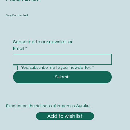
Stay Connected
Subscribe to our newsletter
Email
*
Yes, subscribe me to your newsletter.
*
Submit
Experience the richness of in-person Gurukul.
Add to wish list