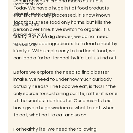
should posses micro and macro nutritious.” 
Traditional Food
Today We have a huge list of food products 
Spiritual Trees & Herbs
that is chemically processed, it is now known 
fact that, these food only harms, but kills the 
Spiritual Yatra
person over time. If we switch to organic, it is 
Special Programs
costly. But if we dig deeper, we do not need 
expensive food ingredients to to lead a healthy 
MemberOnly
lifestyle. With simple easy to find local food, we 
can lead a far better healthy life. Let us find out. 
Before we explore the need to find a better 
intake. We need to under how much our body 
actually needs? The Food we eat, is *NOT* the 
only source for sustaining our life, rather it is one 
of the smallest contributor. Our ancients text 
have give a huge wisdom of what to eat, when 
to eat, what not to eat and so on.
For healthy life, We need the following