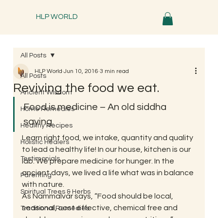
HLP WORLD
All Posts
HLP World
Jun 10, 2016
3 min read
All Posts
Reviving the food we eat.
Ancient Wisdom
Food is medicine – An old siddha 
Home Remedies
saying.
Healthy Recipes
Learn right food, we intake, quantity and quality 
Holistic Healers
to lead a healthy life! In our house, kitchen is our 
Testimonials
lab. We prepare medicine for hunger. In the 
ancient days, we lived a life what was in balance 
Parenting
with nature. 
Spiritual Trees & Herbs
As Nammalvar says, “Food should be local, 
seasonal, cost effective, chemical free and 
Traditional Remedies