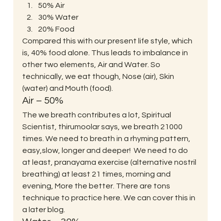
50% Air 
30% Water
20% Food
Compared this with our present life style, which 
is, 40% food alone. Thus leads to imbalance in 
other two elements, Air and Water. So 
technically, we eat though, Nose (air), Skin 
(water) and Mouth (food).
Air – 50%
The we breath contributes a lot, Spiritual 
Scientist, thirumoolar says, we breath 21000 
times. We need to breath in a rhyming pattern, 
easy,slow, longer and deeper!  We need to do 
at least, pranayama exercise (alternative nostril 
breathing) at least 21 times, morning and 
evening, More the better. There are tons 
technique to practice here. We can cover this in 
a later blog. 