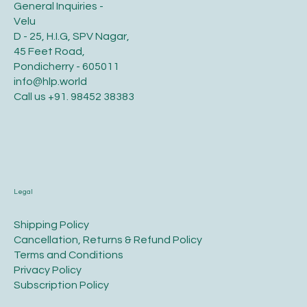
General Inquiries -
Velu
D - 25, H.I.G, SPV Nagar,
45 Feet Road,
Pondicherry - 605011
info@hlp.world
Call us
+91. 98452 38383
Legal
​Shipping Policy
​Cancellation, Returns & Refund Policy
Terms and Conditions​
Privacy Policy​
​Subscription Policy