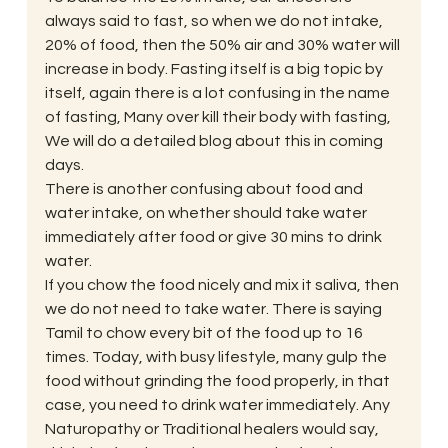
always said to fast, so when we do not intake, 
20% of food, then the 50% air and 30% water will 
increase in body. Fasting itself is a big topic by 
itself, again there is a lot confusing in the name 
of fasting, Many over kill their body with fasting, 
We will do a detailed blog about this in coming 
days. 
There is another confusing about food and 
water intake, on whether should take water 
immediately after food or give 30 mins to drink 
water. 
If you chow the food nicely and mix it saliva, then 
we do not need to take water. There is saying 
Tamil to chow every bit of the food up to 16 
times. Today, with busy lifestyle, many gulp the 
food without grinding the food properly, in that 
case, you need to drink water immediately. Any 
Naturopathy or Traditional healers would say, 