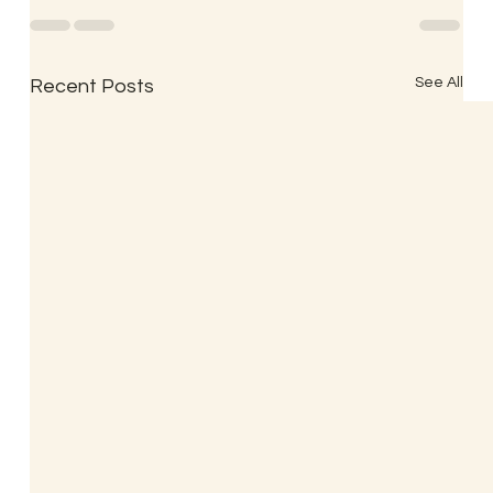
See All
Recent Posts