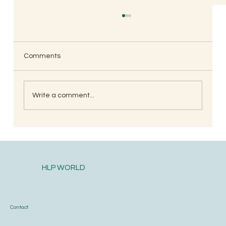
Comments
Write a comment...
When is the Best Time to Trim Your Nails
and Hair for Optimal Health and Growth?
HLP WORLD
Contact