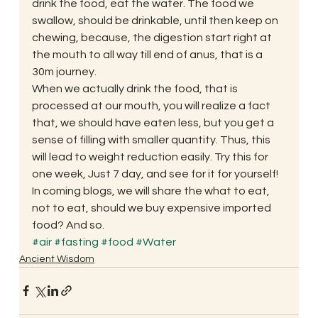
drink the food, eat the water. The food we 
swallow, should be drinkable, until then keep on 
chewing, because, the digestion start right at 
the mouth to all way till end of anus, that is a 
30m journey. 
When we actually drink the food, that is 
processed at our mouth, you will realize a fact 
that, we should have eaten less, but you get a 
sense of filling with smaller quantity. Thus, this 
will lead to weight reduction easily. Try this for 
one week, Just 7 day, and see for it for yourself! 
In coming blogs, we will share the what to eat, 
not to eat, should we buy expensive imported 
food? And so. 
#air
#fasting
#food
#Water
Ancient Wisdom