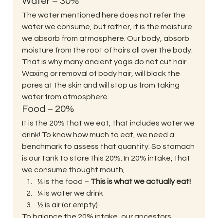
Water – 30%
The water mentioned here does not refer the 
water we consume, but rather, it is the moisture 
we absorb from atmosphere. Our body, absorb 
moisture from the root of hairs all over the body. 
That is why many ancient yogis do not cut hair. 
Waxing or removal of body hair, will block the 
pores at the skin and will stop us from taking 
water from atmosphere. 
Food – 20%
It is the 20% that we eat, that includes water we 
drink! To know how much to eat, we need a 
benchmark to assess that quantity. So stomach 
is our tank to store this 20%. In 20% intake, that 
we consume thought mouth, 
¼ is the food – 
This is what we actually eat!
¼ is water we drink
½ is air (or empty)
To balance the 20% intake, our ancestors 