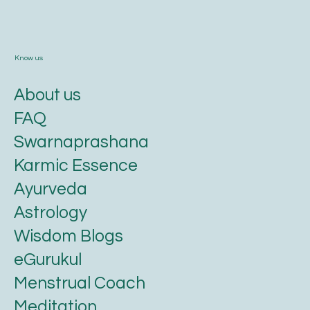
Know us
About us
FAQ
Swarnaprashana
Karmic Essence
Ayurveda
Astrology
Wisdom Blogs
eGurukul
Menstrual Coach
Meditation