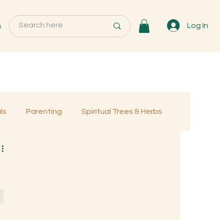
s
Log In
ls
Parenting
Spiritual Trees & Herbs
Programs
MemberOnly