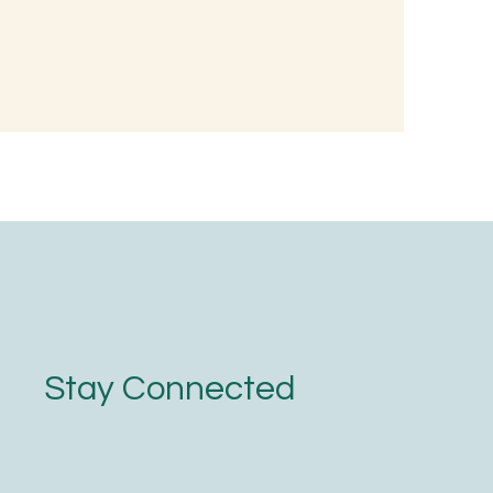
d, Not with
Stay Connected