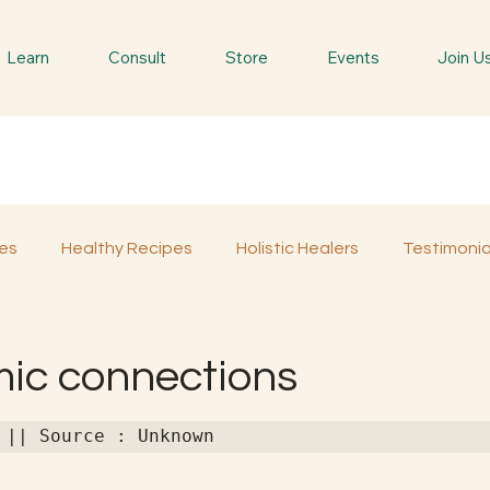
Learn
Consult
Store
Events
Join U
es
Healthy Recipes
Holistic Healers
Testimonia
Spiritual Trees & Herbs
Spiritual Yatra
Special 
mic connections
 || Source : Unknown