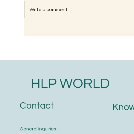
Write a comment...
Understanding the
Wh
Significance of Lizard
Tr
Astrology in Ancient Wisdom
O
HLP WORLD
Contact
Know
General Inquiries -