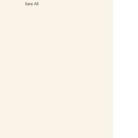
See All