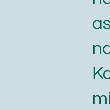
a
n
K
m