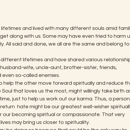
ifetimes and lived with many different souls amid family
y get along with us. Some may have even tried to harm u
ally. All said and done, we all are the same and belong to
 different lifetimes and have shared various relationshi
husband-wife, uncle-aunt, brother-sister, friends, 
d even so-called enemies.
to help the other move forward spiritually and reduce th
ul that loves us the most, might willingly take birth a
time, just to help us work out our karma. Thus, a person
eturn  hate might be our greatest well-wisher spiritually
 our becoming spiritual or compassionate. That very 
lives may bring us closer to spirituality.