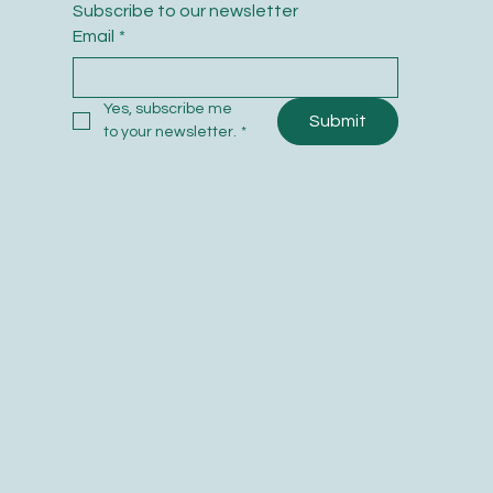
Subscribe to our newsletter
Email
*
Yes, subscribe me 
Submit
to your newsletter.
*