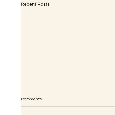
Recent Posts
Comments