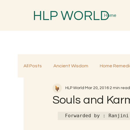
HLP WORLD
Home
All Posts
Ancient Wisdom
Home Remedi
HLP World
Mar 20, 2016
2 min read
Traditional Remedies
Traditional Food
Souls and Kar
Forwarded by : Ranjini