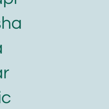
sha
a
ar
ic