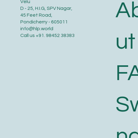
A
Velu
D - 25, H.I.G, SPV Nagar,
45 Feet Road,
Pondicherry - 605011
info@hlp.world
ut
Call us
+91. 98452 38383
F
S
n