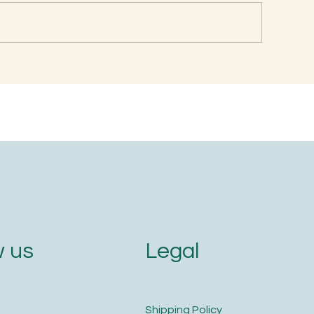
en is the Best Time to
Naming with Soun
im Your Nails and Hair for
Letters
ptimal Health and Growth?
Legal
 us
​Shipping Policy