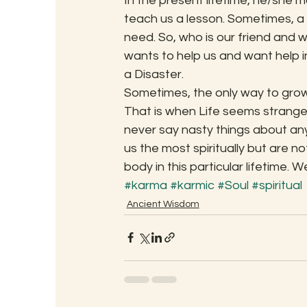
In the present lifetime, he/she 
teach us a lesson. Sometimes, a S
need. So, who is our friend and 
wants to help us and want help i
a Disaster.
Sometimes, the only way to grow sp
That is when Life seems strange
never say nasty things about a
us the most spiritually but are no
body in this particular lifetime. We
#karma
#karmic
#Soul
#spiritual
Ancient Wisdom