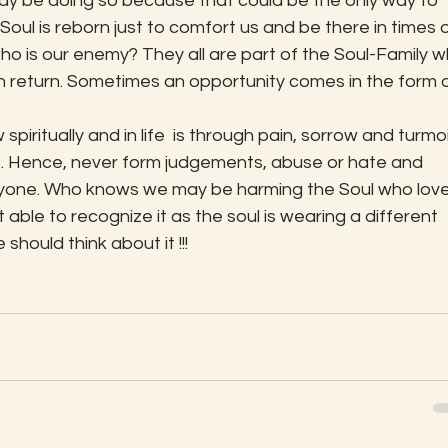
may be doing so because that could be the only way to 
oul is reborn just to comfort us and be there in times o
who is our enemy? They all are part of the Soul-Family w
n return. Sometimes an opportunity comes in the form o
iritually and in life  is through pain, sorrow and turmoil
. Hence, never form judgements, abuse or hate and 
nyone. Who knows we may be harming the Soul who love
t able to recognize it as the soul is wearing a different 
 should think about it !!!