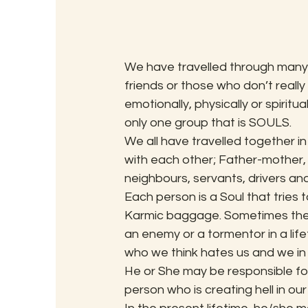
We have travelled through many l
friends or those who don’t reall
emotionally, physically or spiritu
only one group that is SOULS.
We all have travelled together in
with each other; Father-mother, 
neighbours, servants, drivers an
Each person is a Soul that tries 
Karmic baggage. Sometimes the So
an enemy or a tormentor in a life
who we think hates us and we in r
He or She may be responsible for
person who is creating hell in our 