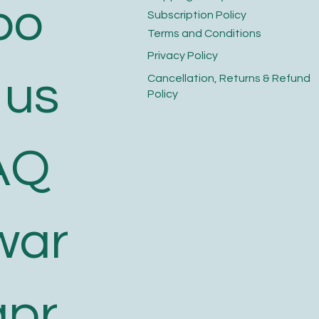
bo
​Subscription Policy
Terms and Conditions​
Privacy Policy​
 us
​Cancellation, Returns & Refund
Policy
AQ
war
apr